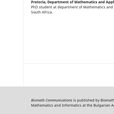
Pretoria, Department of Mathematics and App
PhD student at department of Mathematics and 
South Africa.
Biomath Communications
is published by Biomath
Mathematics and Informatics at the Bulgarian Ac