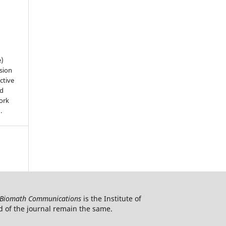
e)
sion
ctive
nd
work
).
Biomath Communications
is the Institute of
d of the journal remain the same.