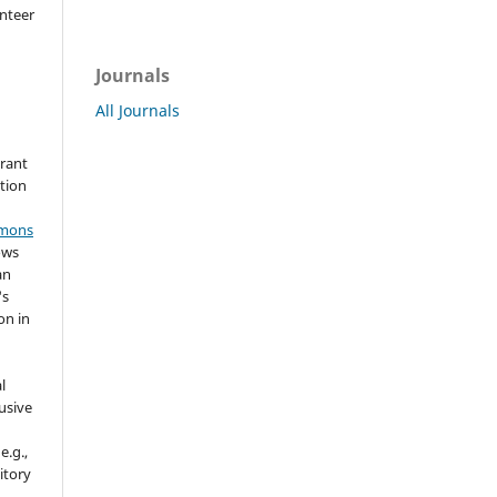
nteer
Journals
All Journals
grant
ation
mmons
ows
an
's
on in
l
usive
e.g.,
sitory
n