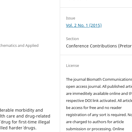
Issue
Vol. 2 No. 1 (2015)
Section
athematics and Applied
Conference Contributions (Pretor
License
The journal Biomath Communications
open access journal. All published arti
are immeditely available online and t
respective DOI link activated. All artic
be access for free and no reader
iderable morbidity and
registration of any sort is required. N
ealth care and drug-related
drug for first-time illegal
are charged to authors for article
led `harder` drugs.
submission or processing. Online