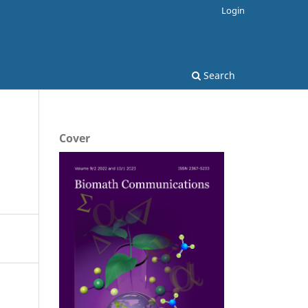
Login
Search
Cover