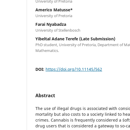
University of Pretoria
Americo Matusse*
University of Pretoria
Farai Nyabadza
University of Stellenbosch
Yibeltal Adane Terefe (Late Submission)
PhD student, University of Pretoria, Department of M
Mathematics.
DOI:
https://doi.org/10.11145/562
Abstract
The use of illegal drugs is associated with cons
mortality but also costs to a society linked to h
crimes. Cannabis is frequently considered a `soft` 
drug users that is considered a gateway to so-cal