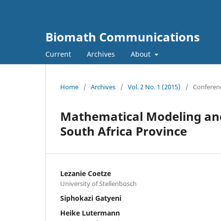
Biomath Communications
Current
Archives
About
Home
/
Archives
/
Vol. 2 No. 1 (2015)
/
Conferenc
Mathematical Modeling and
South Africa Province
Lezanie Coetze
University of Stellenbosch
Siphokazi Gatyeni
Heike Lutermann