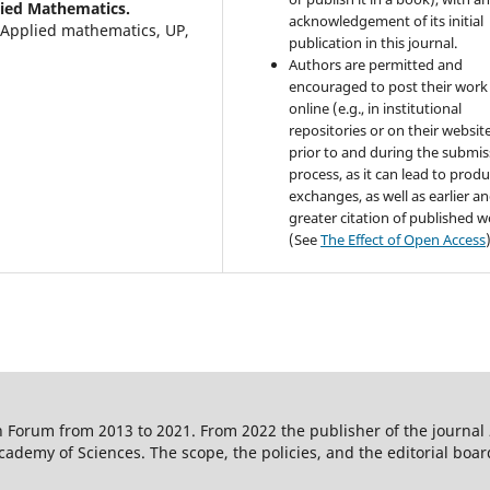
lied Mathematics.
acknowledgement of its initial
Applied mathematics, UP,
publication in this journal.
Authors are permitted and
encouraged to post their work
online (e.g., in institutional
repositories or on their websit
prior to and during the submis
process, as it can lead to produ
exchanges, as well as earlier a
greater citation of published 
(See
The Effect of Open Access
 Forum from 2013 to 2021. From 2022 the publisher of the journal
ademy of Sciences. The scope, the policies, and the editorial boar