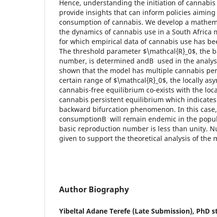
Hence, understanding the initiation of cannabi
provide insights that can inform policies aiming
consumption of cannabis. We develop a mathema
the dynamics of cannabis use in a South Africa m
for which empirical data of cannabis use has be
The threshold parameter $\mathcal{R}_0$, the b
number, is determined andВ used in the analysis
shown that the model has multiple cannabis persi
certain range of $\mathcal{R}_0$, the locally asy
cannabis-free equilibrium co-exists with the loca
cannabis persistent equilibrium which indicate
backward bifurcation phenomenon. In this case,
consumptionВ will remain endemic in the popul
basic reproduction number is less than unity. 
given to support the theoretical analysis of the 
Author Biography
Yibeltal Adane Terefe (Late Submission),
PhD st