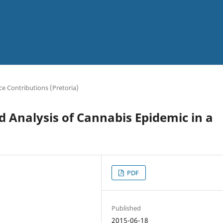
e Contributions (Pretoria)
 Analysis of Cannabis Epidemic in a
PDF
Published
2015-06-18