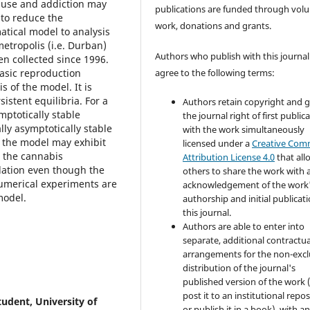
s use and addiction may
publications are funded through volu
 to reduce the
work, donations and grants.
tical model to analysis
etropolis (i.e. Durban)
Authors who publish with this journal
en collected since 1996.
asic reproduction
agree to the following terms:
 of the model. It is
stent equilibria. For a
Authors retain copyright and 
mptotically stable
the journal right of first public
lly asymptotically stable
with the work simultaneously
s the model may exhibit
licensed under a
Creative Co
 the cannabis
Attribution License 4.0
that all
ation even though the
others to share the work with 
Numerical experiments are
acknowledgement of the work
model.
authorship and initial publicati
this journal.
Authors are able to enter into
separate, additional contractua
arrangements for the non-excl
distribution of the journal's
published version of the work (
post it to an institutional repo
udent, University of
or publish it in a book), with a