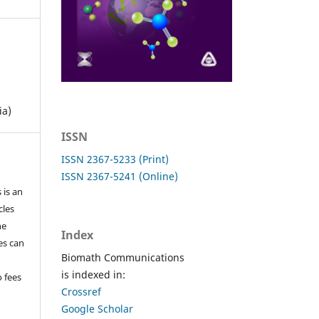
ia)
ISSN
ISSN 2367-5233 (Print)
ISSN 2367-5241 (Online)
 is an
cles
he
Index
les can
Biomath Communications
is indexed in:
o fees
Crossref
Google Scholar