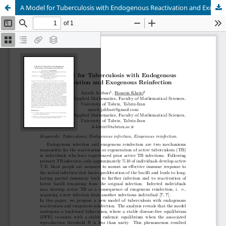
A Model for Tuberculosis with Endogenous Reactivation and Exogenous ReinfectionA Model for Tuberculosis with Endogenous Reactivation and Exogenous Reinfection