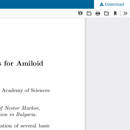
Download