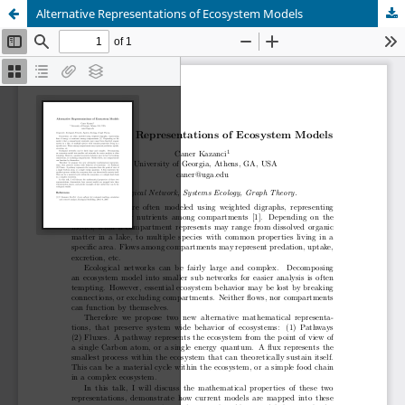
Alternative Representations of Ecosystem Models