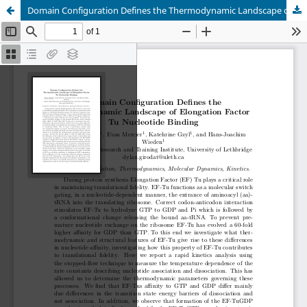
Domain Configuration Defines the Thermodynamic Landscape of Elongation Factor Tu Nucleotide Binding