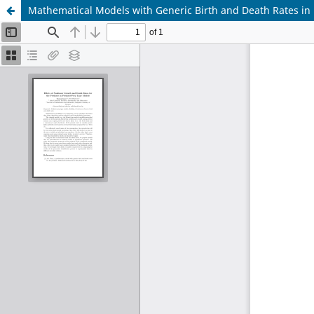
Mathematical Models with Generic Birth and Death Rates in