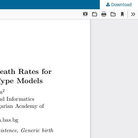
Download