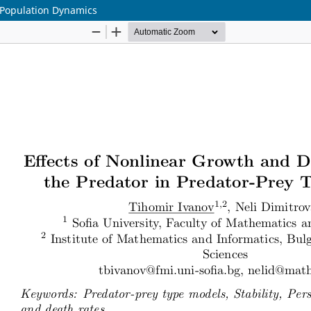
 Population Dynamics