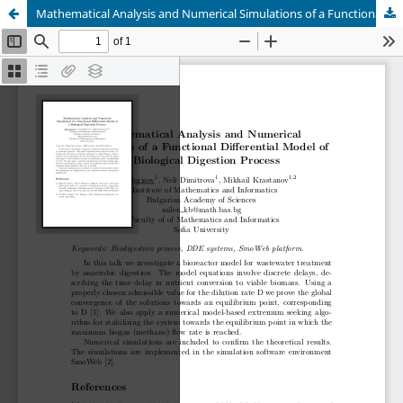
Mathematical Analysis and Numerical Simulations of a Functional Differential Model of a Biological Digestion Process