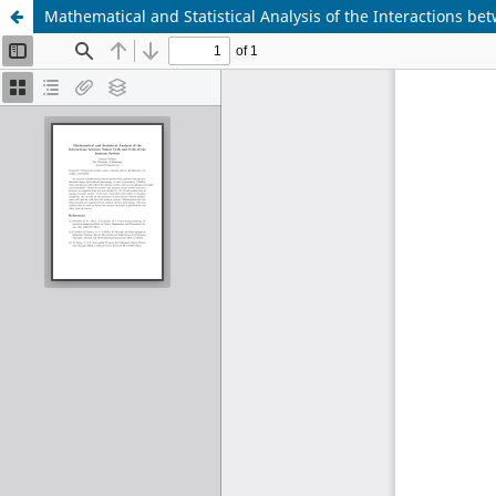
Mathematical and Statistical Analysis of the Interactions b