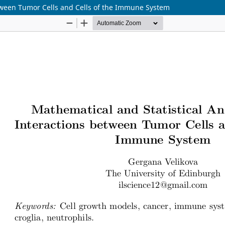
etween Tumor Cells and Cells of the Immune System