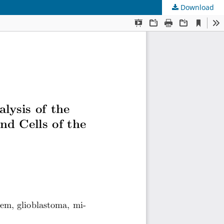
Download