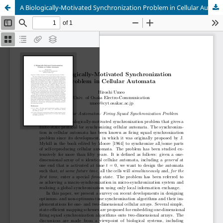
A Biologically-Motivated Synchronization Problem in Cellular Automata