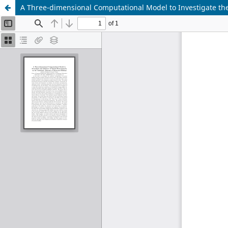
A Three-dimensional Computational Model to Investigate the I