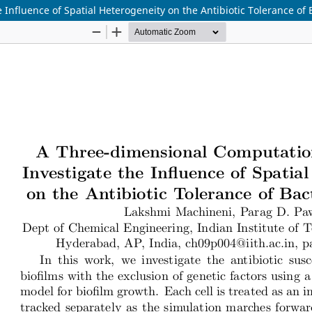
nfluence of Spatial Heterogeneity on the Antibiotic Tolerance of B