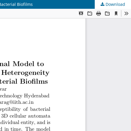
acterial Biofilms
Download