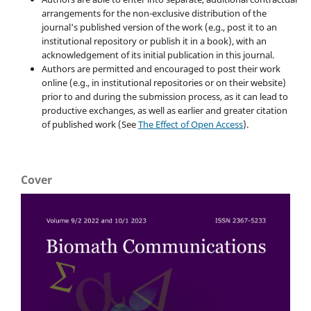
arrangements for the non-exclusive distribution of the
journal's published version of the work (e.g., post it to an
institutional repository or publish it in a book), with an
acknowledgement of its initial publication in this journal.
Authors are permitted and encouraged to post their work
online (e.g., in institutional repositories or on their website)
prior to and during the submission process, as it can lead to
productive exchanges, as well as earlier and greater citation
of published work (See
The Effect of Open Access
).
Cover