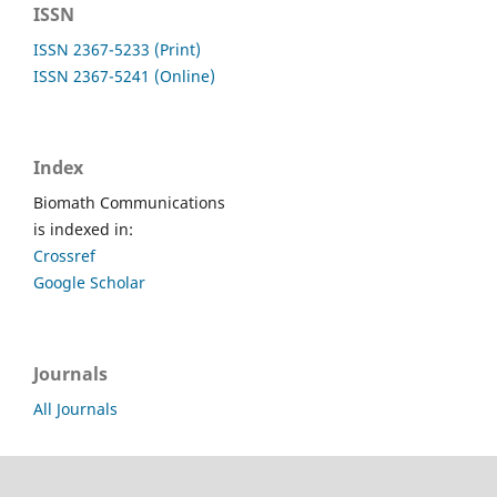
ISSN
ISSN 2367-5233 (Print)
ISSN 2367-5241 (Online)
Index
Biomath Communications
is indexed in:
Crossref
Google Scholar
Journals
All Journals