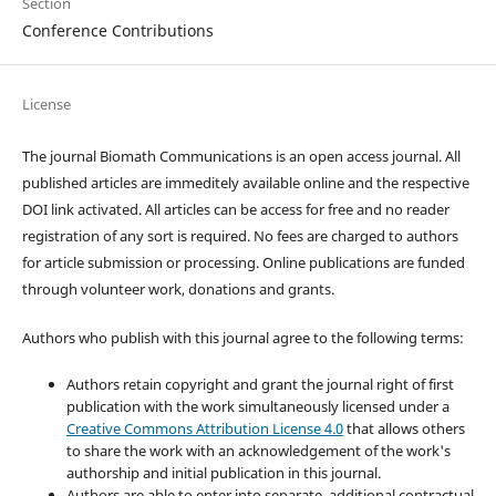
Section
Conference Contributions
License
The journal Biomath Communications is an open access journal. All
published articles are immeditely available online and the respective
DOI link activated. All articles can be access for free and no reader
registration of any sort is required. No fees are charged to authors
for article submission or processing. Online publications are funded
through volunteer work, donations and grants.
Authors who publish with this journal agree to the following terms:
Authors retain copyright and grant the journal right of first
publication with the work simultaneously licensed under a
Creative Commons Attribution License 4.0
that allows others
to share the work with an acknowledgement of the work's
authorship and initial publication in this journal.
Authors are able to enter into separate, additional contractual