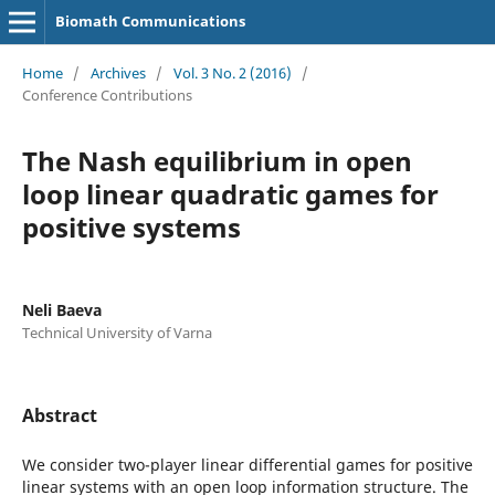
Biomath Communications
Home
/
Archives
/
Vol. 3 No. 2 (2016)
/
Conference Contributions
The Nash equilibrium in open
loop linear quadratic games for
positive systems
Neli Baeva
Technical University of Varna
Abstract
We consider two-player linear differential games for positive
linear systems with an open loop information structure. The