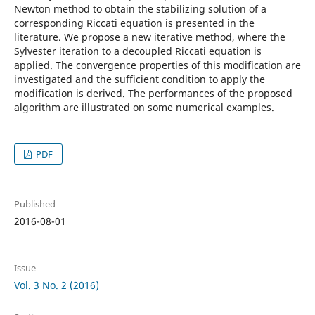
Newton method to obtain the stabilizing solution of a
corresponding Riccati equation is presented in the
literature. We propose a new iterative method, where the
Sylvester iteration to a decoupled Riccati equation is
applied. The convergence properties of this modification are
investigated and the sufficient condition to apply the
modification is derived. The performances of the proposed
algorithm are illustrated on some numerical examples.
PDF
Published
2016-08-01
Issue
Vol. 3 No. 2 (2016)