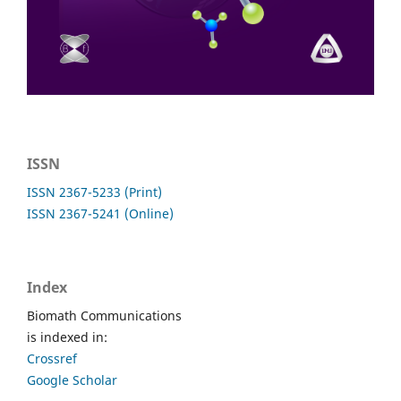
ISSN
ISSN 2367-5233 (Print)
ISSN 2367-5241 (Online)
Index
Biomath Communications
is indexed in:
Crossref
Google Scholar