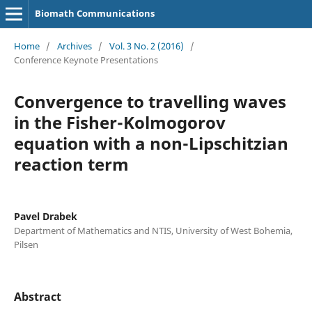
Biomath Communications
Home
/
Archives
/
Vol. 3 No. 2 (2016)
/
Conference Keynote Presentations
Convergence to travelling waves
in the Fisher-Kolmogorov
equation with a non-Lipschitzian
reaction term
Pavel Drabek
Department of Mathematics and NTIS, University of West Bohemia,
Pilsen
Abstract