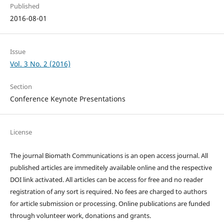
Published
2016-08-01
Issue
Vol. 3 No. 2 (2016)
Section
Conference Keynote Presentations
License
The journal Biomath Communications is an open access journal. All
published articles are immeditely available online and the respective
DOI link activated. All articles can be access for free and no reader
registration of any sort is required. No fees are charged to authors
for article submission or processing. Online publications are funded
through volunteer work, donations and grants.