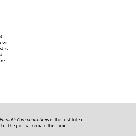
e)
sion
ctive
nd
work
).
Biomath Communications
is the Institute of
d of the journal remain the same.