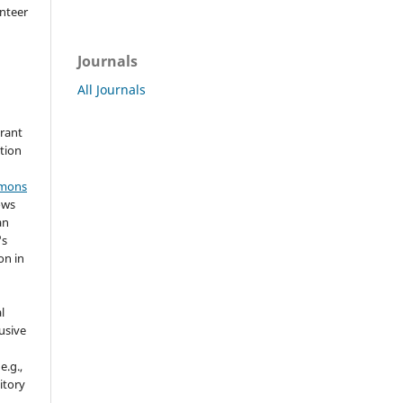
nteer
Journals
All Journals
grant
ation
mmons
ows
an
's
on in
l
usive
e.g.,
sitory
n