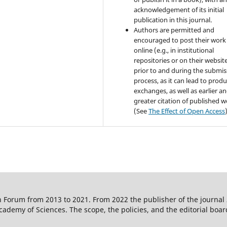
acknowledgement of its initial
publication in this journal.
Authors are permitted and
encouraged to post their work
online (e.g., in institutional
repositories or on their websit
prior to and during the submis
process, as it can lead to produ
exchanges, as well as earlier a
greater citation of published 
(See
The Effect of Open Access
 Forum from 2013 to 2021. From 2022 the publisher of the journal
ademy of Sciences. The scope, the policies, and the editorial boar