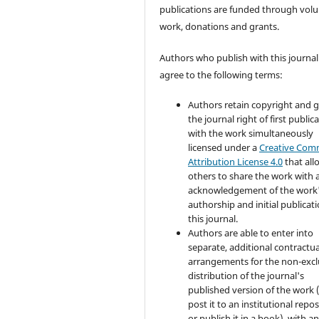
publications are funded through volu
work, donations and grants.
Authors who publish with this journal
agree to the following terms:
Authors retain copyright and 
the journal right of first public
with the work simultaneously
licensed under a
Creative Co
Attribution License 4.0
that all
others to share the work with 
acknowledgement of the work
authorship and initial publicati
this journal.
Authors are able to enter into
separate, additional contractua
arrangements for the non-excl
distribution of the journal's
published version of the work (
post it to an institutional repo
or publish it in a book), with a