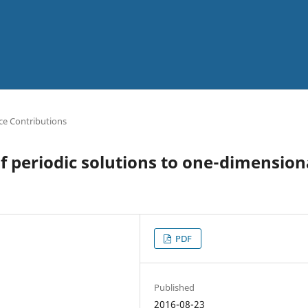
ce Contributions
of periodic solutions to one-dimension
PDF
Published
2016-08-23