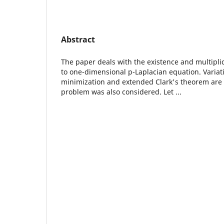
Abstract
The paper deals with the existence and multiplici
to one-dimensional p-Laplacian equation. Varia
minimization and extended Clark's theorem are 
problem was also considered. Let ...