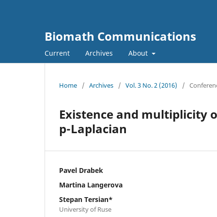
Biomath Communications
Current
Archives
About
Home
/
Archives
/
Vol. 3 No. 2 (2016)
/
Conferen
Existence and multiplicity 
p-Laplacian
Pavel Drabek
Martina Langerova
Stepan Tersian*
University of Ruse