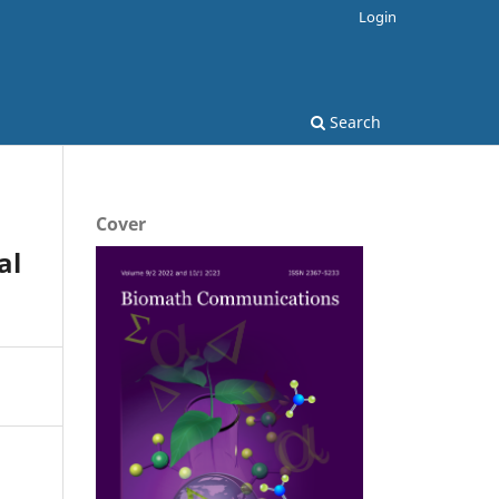
Login
Search
Cover
al