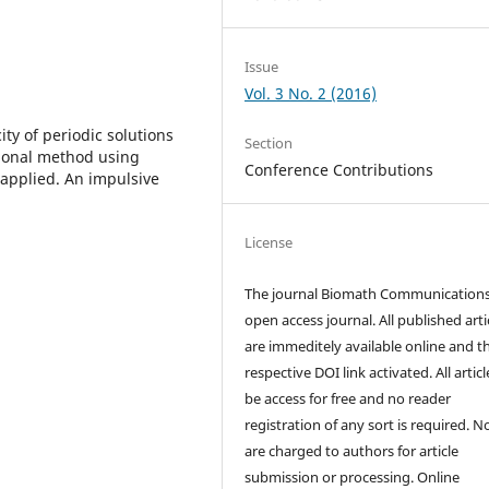
Issue
Vol. 3 No. 2 (2016)
ty of periodic solutions
Section
tional method using
Conference Contributions
applied. An impulsive
License
The journal Biomath Communications
open access journal. All published arti
are immeditely available online and t
respective DOI link activated. All artic
be access for free and no reader
registration of any sort is required. N
are charged to authors for article
submission or processing. Online