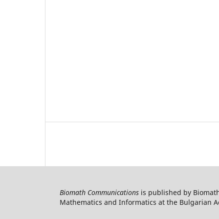
Biomath Communications
is published by Biomath
Mathematics and Informatics at the Bulgarian Ac