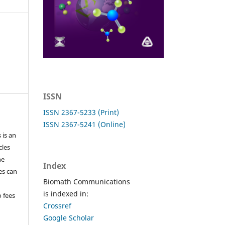
ISSN
ISSN 2367-5233 (Print)
ISSN 2367-5241 (Online)
 is an
cles
he
Index
les can
Biomath Communications
is indexed in:
o fees
Crossref
Google Scholar