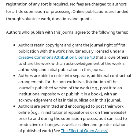
registration of any sort is required. No fees are charged to authors
for article submission or processing. Online publications are funded
through volunteer work, donations and grants.
Authors who publish with this journal agree to the following terms:
Authors retain copyright and grant the journal right of first
publication with the work simultaneously licensed under a
Creative Commons Attribution License 4.0
that allows others
to share the work with an acknowledgement of the work's
authorship and initial publication in this journal.
Authors are able to enter into separate, additional contractual
arrangements for the non-exclusive distribution of the
journal's published version of the work (e.g., post it to an
institutional repository or publish it in a book), with an
acknowledgement of its initial publication in this journal.
Authors are permitted and encouraged to post their work
online (e.g., in institutional repositories or on their website)
prior to and during the submission process, as it can lead to
productive exchanges, as well as earlier and greater citation
of published work (See
The Effect of Open Access
).