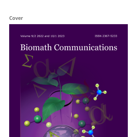
Cover