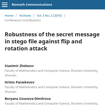
Biomath Communications
Home
/
Archives
/
Vol. 3 No. 2 (2016)
/
Conference Contributions
Robustness of the secret message
in stego file against flip and
rotation attack
Stanimir Zhelezov
Faculty of Mathematics and Computer Science, Shumen University,
Shumen
Hristo Paraskevov
Faculty of Mathematics and Computer Science, Shumen University,
Shumen
Boryana Uzunova-Dimitrova
Faculty of Mathematics and Computer Science, Shumen University,