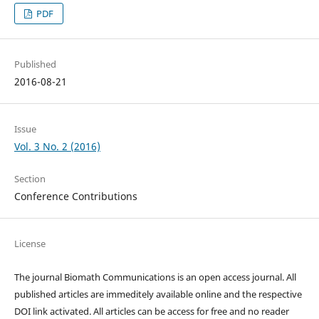
PDF
Published
2016-08-21
Issue
Vol. 3 No. 2 (2016)
Section
Conference Contributions
License
The journal Biomath Communications is an open access journal. All
published articles are immeditely available online and the respective
DOI link activated. All articles can be access for free and no reader