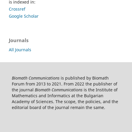
is indexed in:
Crossref
Google Scholar
Journals
All Journals
Biomath Communications
is published by Biomath
Forum from 2013 to 2021. From 2022 the publisher of
the journal
Biomath Communications
is the Institute of
Mathematics and Informatics at the Bulgarian
Academy of Sciences. The scope, the policies, and the
editorial board of the journal remain the same.