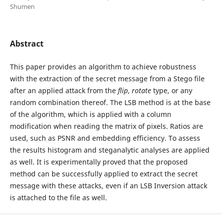
Shumen
Abstract
This paper provides an algorithm to achieve robustness
with the extraction of the secret message from a Stego file
after an applied attack from the
flip
,
rotate
type, or any
random combination thereof. The LSB method is at the base
of the algorithm, which is applied with a column
modification when reading the matrix of pixels. Ratios are
used, such as PSNR and embedding efficiency. To assess
the results histogram and steganalytic analyses are applied
as well. It is experimentally proved that the proposed
method can be successfully applied to extract the secret
message with these attacks, even if an LSB Inversion attack
is attached to the file as well.