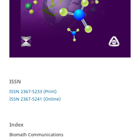
ISSN
ISSN 2367-5233 (Print)
ISSN 2367-5241 (Online)
Index
Biomath Communications