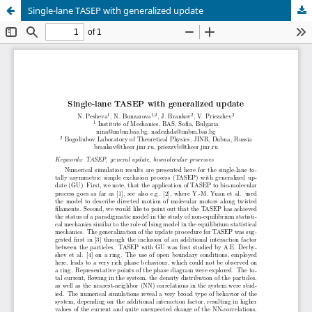
Single-lane TASEP with generalized update