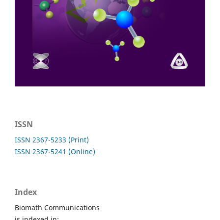
ISSN
ISSN 2367-5233 (Print)
ISSN 2367-5241 (Online)
Index
Biomath Communications
is indexed in: