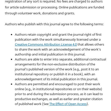
registration of any sort is required. No fees are charged to authors
for article submission or processing. Online publications are funded
through volunteer work, donations and grants.
Authors who publish with this journal agree to the following terms:
Authors retain copyright and grant the journal right of first
publication with the work simultaneously licensed under a
Creative Commons Attribution License 4.0
that allows others
to share the work with an acknowledgement of the work's
authorship and initial publication in this journal.
Authors are able to enter into separate, additional contractual
arrangements for the non-exclusive distribution of the
journal's published version of the work (e.g., post it to an
institutional repository or publish it in a book), with an
acknowledgement of its initial publication in this journal.
Authors are permitted and encouraged to post their work
online (e.g., in institutional repositories or on their website)
prior to and during the submission process, as it can lead to
productive exchanges, as well as earlier and greater citation
of published work (See
The Effect of Open Access
).