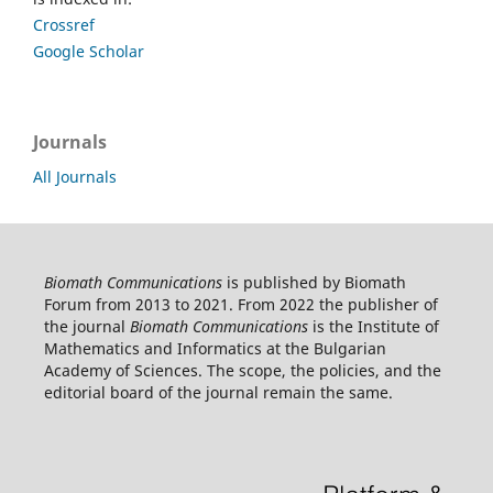
Crossref
Google Scholar
Journals
All Journals
Biomath Communications
is published by Biomath
Forum from 2013 to 2021. From 2022 the publisher of
the journal
Biomath Communications
is the Institute of
Mathematics and Informatics at the Bulgarian
Academy of Sciences. The scope, the policies, and the
editorial board of the journal remain the same.