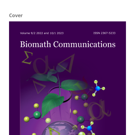
Cover