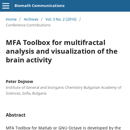
Biomath Communications
Home
/
Archives
/
Vol. 3 No. 2 (2016)
/
Conference Contributions
MFA Toolbox for multifractal
analysis and visualization of the
brain activity
Peter Dojnow
Institute of General and Inorganic Chemistry Bulgarian Academy of
Sciences, Sofia, Bulgaria
Abstract
MFA Toolbox for Matlab or GNU Octave is developed by the