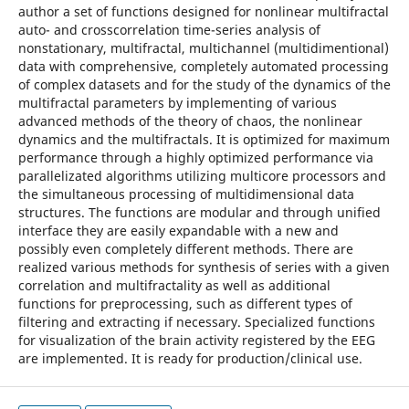
author a set of functions designed for nonlinear multifractal
auto- and crosscorrelation time-series analysis of
nonstationary, multifractal, multichannel (multidimentional)
data with comprehensive, completely automated processing
of complex datasets and for the study of the dynamics of the
multifractal parameters by implementing of various
advanced methods of the theory of chaos, the nonlinear
dynamics and the multifractals. It is optimized for maximum
performance through a highly optimized performance via
parallelizated algorithms utilizing multicore processors and
the simultaneous processing of multidimensional data
structures. The functions are modular and through unified
interface they are easily expandable with a new and
possibly even completely different methods. There are
realized various methods for synthesis of series with a given
correlation and multifractality as well as additional
functions for preprocessing, such as different types of
filtering and extracting if necessary. Specialized functions
for visualization of the brain activity registered by the EEG
are implemented. It is ready for production/clinical use.