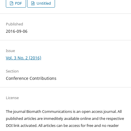
PDF
Untitled
Published
2016-09-06
Issue
Vol. 3 No. 2 (2016)
Section
Conference Contributions
License
The journal Biomath Communications is an open access journal. All
published articles are immeditely available online and the respective
DOI link activated. All articles can be access for free and no reader