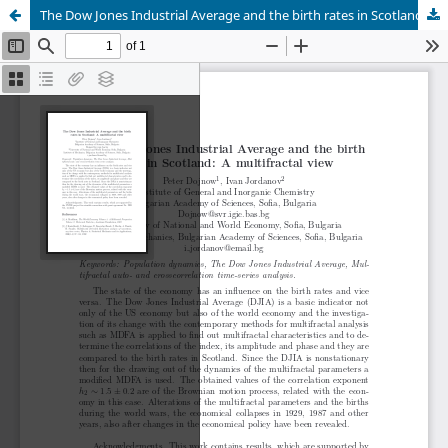
The Dow Jones Industrial Average and the birth rates in Scotland: A multifractal view