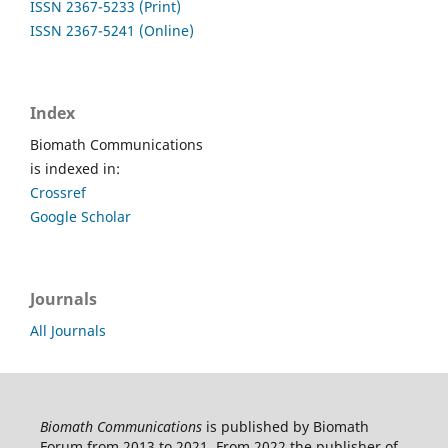
ISSN 2367-5233 (Print)
ISSN 2367-5241 (Online)
Index
Biomath Communications
is indexed in:
Crossref
Google Scholar
Journals
All Journals
Biomath Communications
is published by Biomath
Forum from 2013 to 2021. From 2022 the publisher of