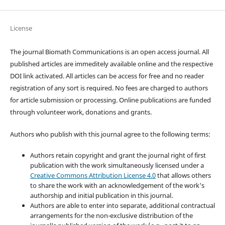
License
The journal Biomath Communications is an open access journal. All
published articles are immeditely available online and the respective
DOI link activated. All articles can be access for free and no reader
registration of any sort is required. No fees are charged to authors
for article submission or processing. Online publications are funded
through volunteer work, donations and grants.
Authors who publish with this journal agree to the following terms:
Authors retain copyright and grant the journal right of first
publication with the work simultaneously licensed under a
Creative Commons Attribution License 4.0
that allows others
to share the work with an acknowledgement of the work's
authorship and initial publication in this journal.
Authors are able to enter into separate, additional contractual
arrangements for the non-exclusive distribution of the