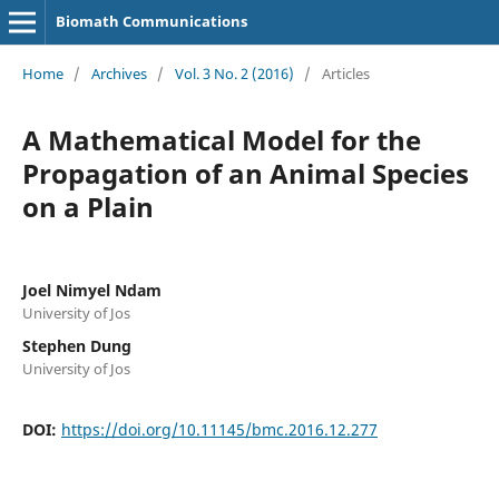
Biomath Communications
Home
/
Archives
/
Vol. 3 No. 2 (2016)
/
Articles
A Mathematical Model for the
Propagation of an Animal Species
on a Plain
Joel Nimyel Ndam
University of Jos
Stephen Dung
University of Jos
DOI:
https://doi.org/10.11145/bmc.2016.12.277