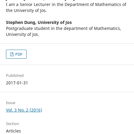
I am a Senior Lecturer in the Department of Mathematics of
the University of Jos.
Stephen Dung,
University of Jos
Postgraduate student in the department of Mathematics,
University of Jos.
PDF
Published
2017-01-31
Issue
Vol. 3 No. 2 (2016)
Section
Articles