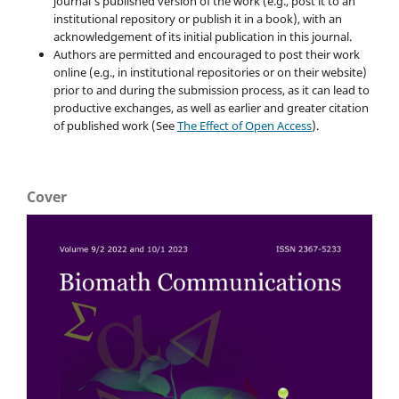
journal's published version of the work (e.g., post it to an
institutional repository or publish it in a book), with an
acknowledgement of its initial publication in this journal.
Authors are permitted and encouraged to post their work
online (e.g., in institutional repositories or on their website)
prior to and during the submission process, as it can lead to
productive exchanges, as well as earlier and greater citation
of published work (See
The Effect of Open Access
).
Cover