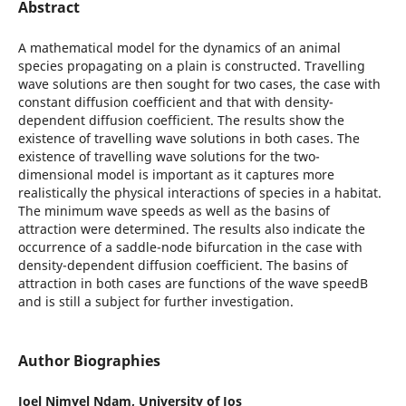
Abstract
A mathematical model for the dynamics of an animal
species propagating on a plain is constructed. Travelling
wave solutions are then sought for two cases, the case with
constant diffusion coefficient and that with density-
dependent diffusion coefficient. The results show the
existence of travelling wave solutions in both cases. The
existence of travelling wave solutions for the two-
dimensional model is important as it captures more
realistically the physical interactions of species in a habitat.
The minimum wave speeds as well as the basins of
attraction were determined. The results also indicate the
occurrence of a saddle-node bifurcation in the case with
density-dependent diffusion coefficient. The basins of
attraction in both cases are functions of the wave speedВ
and is still a subject for further investigation.
Author Biographies
Joel Nimyel Ndam,
University of Jos