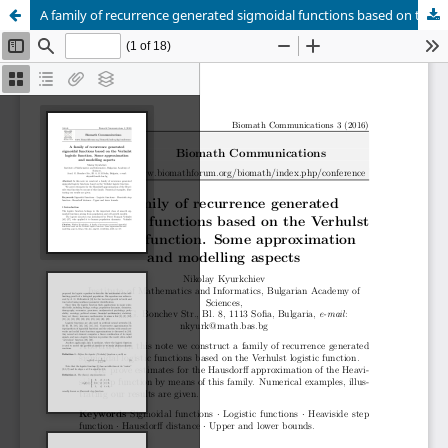
A family of recurrence generated sigmoidal functions based on the Verhulst logistic function. Some approximation and modelling aspects