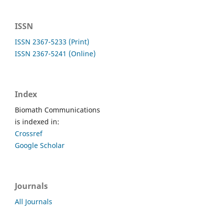
ISSN
ISSN 2367-5233 (Print)
ISSN 2367-5241 (Online)
Index
Biomath Communications
is indexed in:
Crossref
Google Scholar
Journals
All Journals