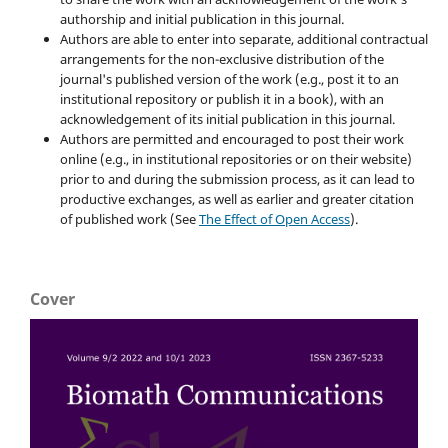
authorship and initial publication in this journal.
Authors are able to enter into separate, additional contractual
arrangements for the non-exclusive distribution of the
journal's published version of the work (e.g., post it to an
institutional repository or publish it in a book), with an
acknowledgement of its initial publication in this journal.
Authors are permitted and encouraged to post their work
online (e.g., in institutional repositories or on their website)
prior to and during the submission process, as it can lead to
productive exchanges, as well as earlier and greater citation
of published work (See
The Effect of Open Access
).
Cover