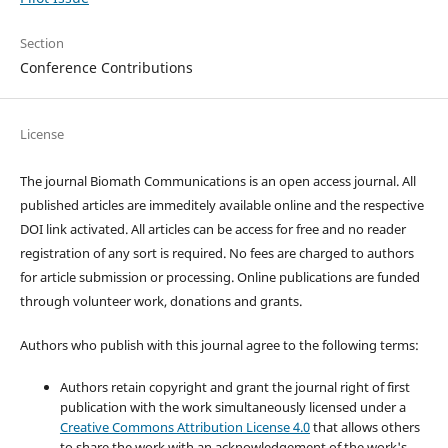
Section
Conference Contributions
License
The journal Biomath Communications is an open access journal. All
published articles are immeditely available online and the respective
DOI link activated. All articles can be access for free and no reader
registration of any sort is required. No fees are charged to authors
for article submission or processing. Online publications are funded
through volunteer work, donations and grants.
Authors who publish with this journal agree to the following terms:
Authors retain copyright and grant the journal right of first
publication with the work simultaneously licensed under a
Creative Commons Attribution License 4.0
that allows others
to share the work with an acknowledgement of the work's