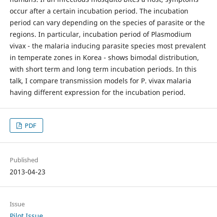
occur after a certain incubation period. The incubation
period can vary depending on the species of parasite or the
regions. In particular, incubation period of Plasmodium
vivax - the malaria inducing parasite species most prevalent
in temperate zones in Korea - shows bimodal distribution,
with short term and long term incubation periods. In this
talk, I compare transmission models for P. vivax malaria
having different expression for the incubation period.
PDF
Published
2013-04-23
Issue
Pilot Issue