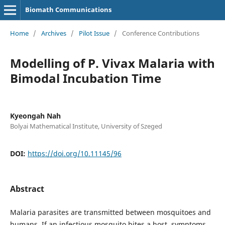
Biomath Communications
Home
/
Archives
/
Pilot Issue
/
Conference Contributions
Modelling of P. Vivax Malaria with
Bimodal Incubation Time
Kyeongah Nah
Bolyai Mathematical Institute, University of Szeged
DOI:
https://doi.org/10.11145/96
Abstract
Malaria parasites are transmitted between mosquitoes and
humans. If an infectious mosquito bites a host, symptoms