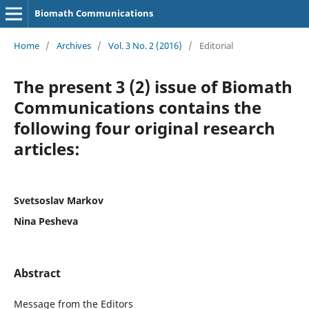
Biomath Communications
Home
/
Archives
/
Vol. 3 No. 2 (2016)
/
Editorial
The present 3 (2) issue of Biomath
Communications contains the
following four original research
articles:
Svetsoslav Markov
Nina Pesheva
Abstract
Message from the Editors