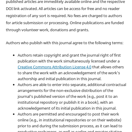
published articles are immeditely available online and the respective
DOI link activated. All articles can be access for free and no reader
registration of any sort is required. No fees are charged to authors
for article submission or processing. Online publications are funded
through volunteer work, donations and grants.
Authors who publish with this journal agree to the following terms:
Authors retain copyright and grant the journal right of first
publication with the work simultaneously licensed under a
Creative Commons Attribution License 4.0
that allows others
to share the work with an acknowledgement of the work's
authorship and initial publication in this journal.
Authors are able to enter into separate, additional contractual
arrangements for the non-exclusive distribution of the
journal's published version of the work (e.g., post it to an
institutional repository or publish it in a book), with an
acknowledgement of its initial publication in this journal.
Authors are permitted and encouraged to post their work
online (e.g., in institutional repositories or on their website)
prior to and during the submission process, as it can lead to
productive exchanges, as well as earlier and greater citation