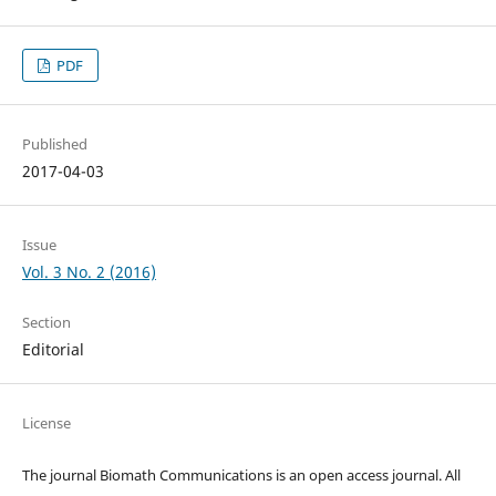
PDF
Published
2017-04-03
Issue
Vol. 3 No. 2 (2016)
Section
Editorial
License
The journal Biomath Communications is an open access journal. All