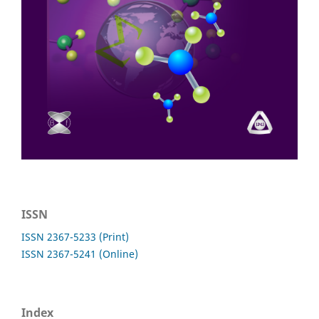
ISSN
ISSN 2367-5233 (Print)
ISSN 2367-5241 (Online)
Index