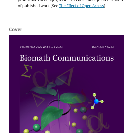
of published work (See
The Effect of Open Access
).
Cover