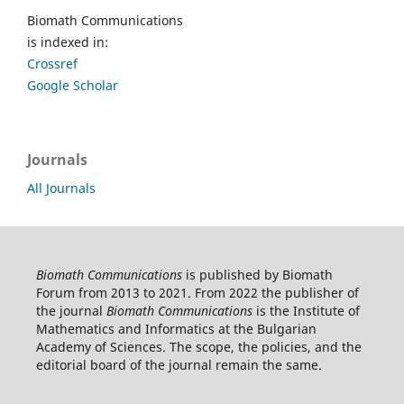
Biomath Communications
is indexed in:
Crossref
Google Scholar
Journals
All Journals
Biomath Communications
is published by Biomath
Forum from 2013 to 2021. From 2022 the publisher of
the journal
Biomath Communications
is the Institute of
Mathematics and Informatics at the Bulgarian
Academy of Sciences. The scope, the policies, and the
editorial board of the journal remain the same.