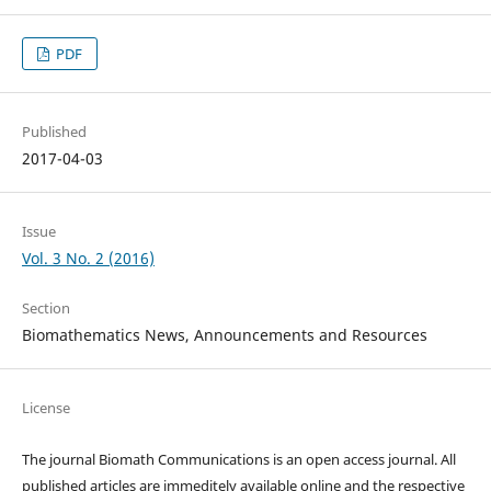
PDF
Published
2017-04-03
Issue
Vol. 3 No. 2 (2016)
Section
Biomathematics News, Announcements and Resources
License
The journal Biomath Communications is an open access journal. All
published articles are immeditely available online and the respective