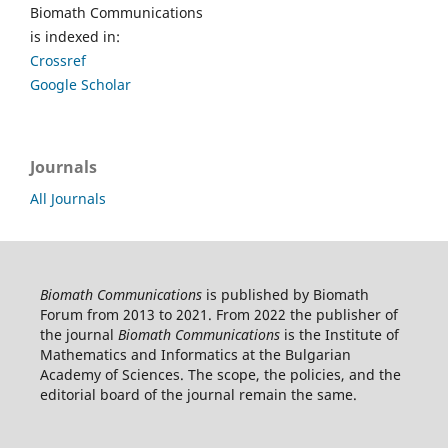
Biomath Communications
is indexed in:
Crossref
Google Scholar
Journals
All Journals
Biomath Communications
is published by Biomath
Forum from 2013 to 2021. From 2022 the publisher of
the journal
Biomath Communications
is the Institute of
Mathematics and Informatics at the Bulgarian
Academy of Sciences. The scope, the policies, and the
editorial board of the journal remain the same.