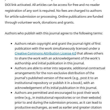
DOI link activated. All articles can be access for free and no reader
registration of any sort is required. No fees are charged to authors
for article submission or processing. Online publications are funded
through volunteer work, donations and grants.
Authors who publish with this journal agree to the following terms:
Authors retain copyright and grant the journal right of first
publication with the work simultaneously licensed under a
Creative Commons Attribution License 4.0
that allows others
to share the work with an acknowledgement of the work's
authorship and initial publication in this journal.
Authors are able to enter into separate, additional contractual
arrangements for the non-exclusive distribution of the
journal's published version of the work (e.g., post it to an
institutional repository or publish it in a book), with an
acknowledgement of its initial publication in this journal.
Authors are permitted and encouraged to post their work
online (e.g., in institutional repositories or on their website)
prior to and during the submission process, as it can lead to
productive exchanges, as well as earlier and greater citation