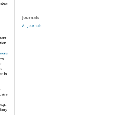
nteer
Journals
All Journals
grant
ation
mmons
ows
an
's
on in
l
usive
e.g.,
sitory
n