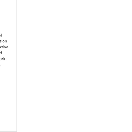
e)
sion
ctive
nd
work
).