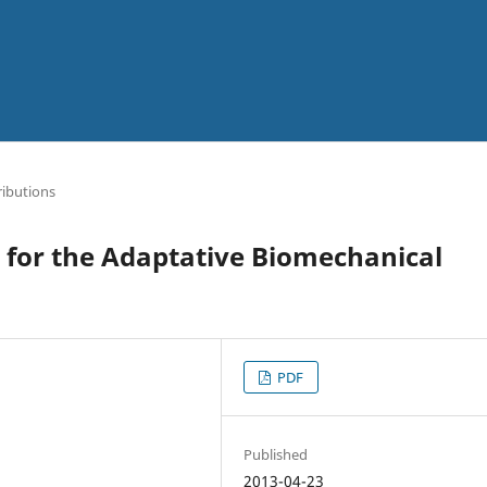
ibutions
for the Adaptative Biomechanical
PDF
Published
2013-04-23