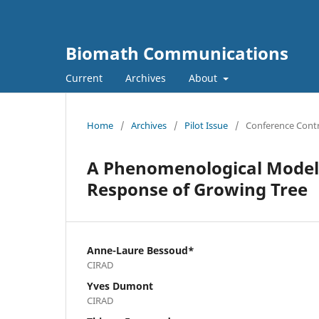
Biomath Communications
Current
Archives
About
Home
/
Archives
/
Pilot Issue
/
Conference Contr
A Phenomenological Model 
Response of Growing Tree
Anne-Laure Bessoud*
CIRAD
Yves Dumont
CIRAD