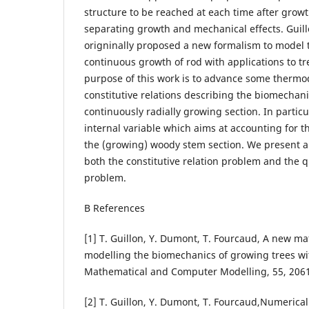
structure to be reached at each time after grow
separating growth and mechanical effects. Guillon
origninally proposed a new formalism to model 
continuous growth of rod with applications to tre
purpose of this work is to advance some thermo
constitutive relations describing the biomechani
continuously radially growing section. In partic
internal variable which aims at accounting for t
the (growing) woody stem section. We present an
both the constitutive relation problem and the q
problem.
В References
[1] T. Guillon, Y. Dumont, T. Fourcaud, A new m
modelling the biomechanics of growing trees wit
Mathematical and Computer Modelling, 55, 206
[2] T. Guillon, Y. Dumont, T. Fourcaud,Numerica