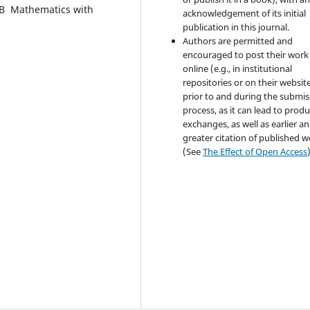
dВ Mathematics with
acknowledgement of its initial
publication in this journal.
Authors are permitted and
encouraged to post their work
online (e.g., in institutional
repositories or on their websit
prior to and during the submis
process, as it can lead to produ
exchanges, as well as earlier a
greater citation of published 
(See
The Effect of Open Access