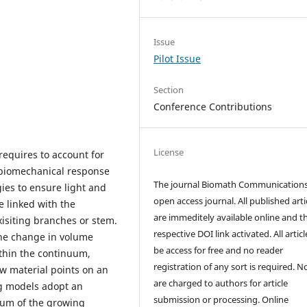
Issue
Pilot Issue
Section
Conference Contributions
License
requires to account for
 biomechanical response
The journal Biomath Communications
ies to ensure light and
open access journal. All published arti
e linked with the
are immeditely available online and t
isiting branches or stem.
respective DOI link activated. All artic
the change in volume
be access for free and no reader
ithin the continuum,
registration of any sort is required. N
ew material points on an
are charged to authors for article
ng models adopt an
submission or processing. Online
ium of the growing