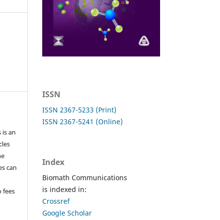
ISSN
ISSN 2367-5233 (Print)
ISSN 2367-5241 (Online)
 is an
cles
he
Index
les can
Biomath Communications
is indexed in:
o fees
Crossref
Google Scholar