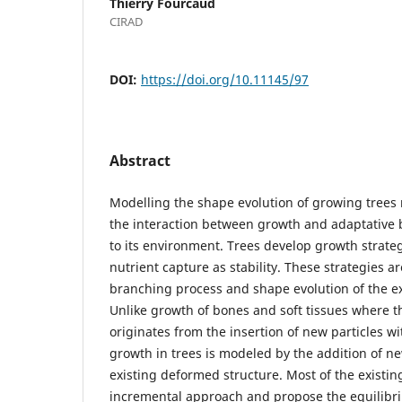
Thierry Fourcaud
CIRAD
DOI:
https://doi.org/10.11145/97
Abstract
Modelling the shape evolution of growing trees 
the interaction between growth and adaptative
to its environment. Trees develop growth strateg
nutrient capture as stability. These strategies ar
branching process and shape evolution of the ex
Unlike growth of bones and soft tissues where 
originates from the insertion of new particles w
growth in trees is modeled by the addition of n
existing deformed structure. Most of the existi
incremental approach and propose the equilibr