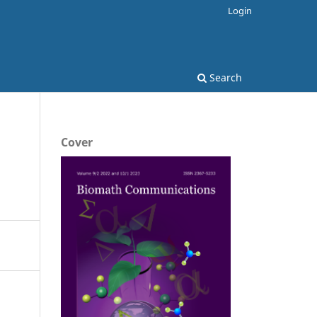
Login
Search
Cover