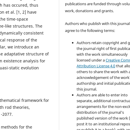
publications are funded through volu
th has occured, thus
work, donations and grants.
 et al. [1, 2] have
the time-space
Authors who publish with this journal
e-like structures. The
agree to the following terms:
dynamically consistent
cal response of the
Authors retain copyright and 
ular, we introduce an
the journal right of first public
he adaptative structure of
with the work simultaneously
licensed under a
Creative Co
 existence analysis for
Attribution License 4.0
that all
uasi-static evolution
others to share the work with 
acknowledgement of the work
authorship and initial publicati
this journal.
Authors are able to enter into
athematical framework for
separate, additional contractua
arrangements for the non-excl
h rod theories,
distribution of the journal's
1-2077.
published version of the work (
post it to an institutional repo
l methods for the
or publish it in a book), with a