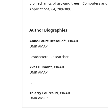
biomechanics of growing trees , Computers an
Applications, 64, 289-309.
Author Biographies
Anne-Laure Bessoud*,
CIRAD
UMR AMAP
Postdoctoral Researcher
Yves Dumont,
CIRAD
UMR AMAP
В
Thierry Fourcaud,
CIRAD
UMR AMAP