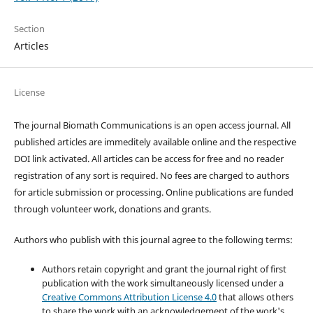
Section
Articles
License
The journal Biomath Communications is an open access journal. All
published articles are immeditely available online and the respective
DOI link activated. All articles can be access for free and no reader
registration of any sort is required. No fees are charged to authors
for article submission or processing. Online publications are funded
through volunteer work, donations and grants.
Authors who publish with this journal agree to the following terms:
Authors retain copyright and grant the journal right of first
publication with the work simultaneously licensed under a
Creative Commons Attribution License 4.0
that allows others
to share the work with an acknowledgement of the work's