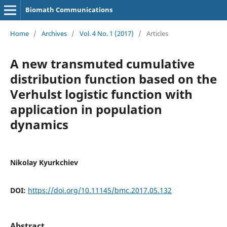
Biomath Communications
Home
/
Archives
/
Vol. 4 No. 1 (2017)
/
Articles
A new transmuted cumulative
distribution function based on the
Verhulst logistic function with
application in population
dynamics
Nikolay Kyurkchiev
DOI:
https://doi.org/10.11145/bmc.2017.05.132
Abstract