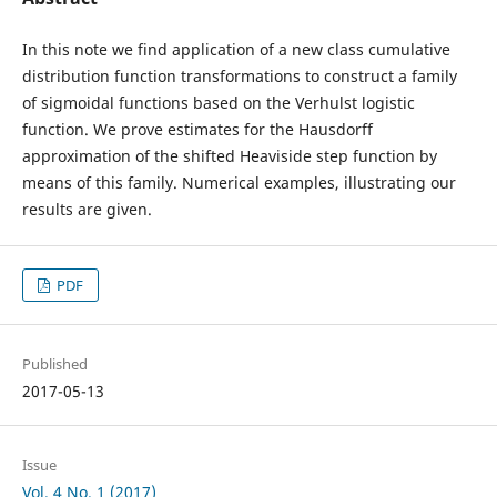
In this note we find application of a new class cumulative
distribution function transformations to construct a family
of sigmoidal functions based on the Verhulst logistic
function. We prove estimates for the Hausdorff
approximation of the shifted Heaviside step function by
means of this family. Numerical examples, illustrating our
results are given.
PDF
Published
2017-05-13
Issue
Vol. 4 No. 1 (2017)