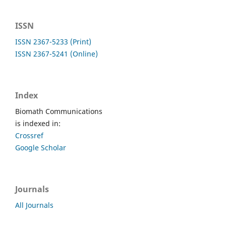
ISSN
ISSN 2367-5233 (Print)
ISSN 2367-5241 (Online)
Index
Biomath Communications
is indexed in:
Crossref
Google Scholar
Journals
All Journals