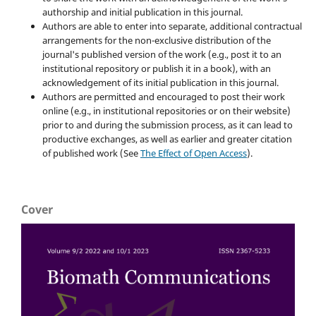
authorship and initial publication in this journal.
Authors are able to enter into separate, additional contractual
arrangements for the non-exclusive distribution of the
journal's published version of the work (e.g., post it to an
institutional repository or publish it in a book), with an
acknowledgement of its initial publication in this journal.
Authors are permitted and encouraged to post their work
online (e.g., in institutional repositories or on their website)
prior to and during the submission process, as it can lead to
productive exchanges, as well as earlier and greater citation
of published work (See
The Effect of Open Access
).
Cover