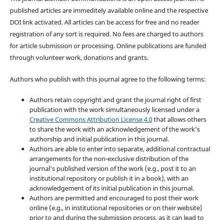
published articles are immeditely available online and the respective
DOI link activated. All articles can be access for free and no reader
registration of any sort is required. No fees are charged to authors
for article submission or processing. Online publications are funded
through volunteer work, donations and grants.
Authors who publish with this journal agree to the following terms:
Authors retain copyright and grant the journal right of first
publication with the work simultaneously licensed under a
Creative Commons Attribution License 4.0
that allows others
to share the work with an acknowledgement of the work's
authorship and initial publication in this journal.
Authors are able to enter into separate, additional contractual
arrangements for the non-exclusive distribution of the
journal's published version of the work (e.g., post it to an
institutional repository or publish it in a book), with an
acknowledgement of its initial publication in this journal.
Authors are permitted and encouraged to post their work
online (e.g., in institutional repositories or on their website)
prior to and during the submission process, as it can lead to