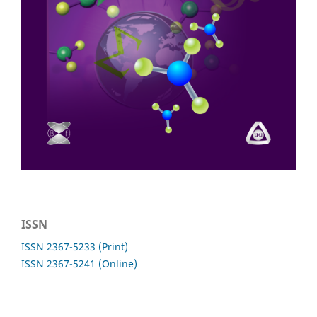
ISSN
ISSN 2367-5233 (Print)
ISSN 2367-5241 (Online)