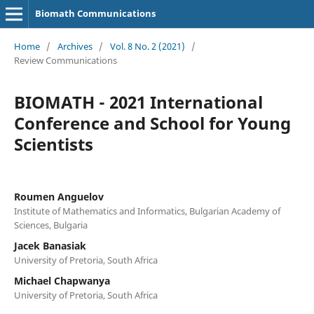
Biomath Communications
Home
/
Archives
/
Vol. 8 No. 2 (2021)
/
Review Communications
BIOMATH - 2021 International
Conference and School for Young
Scientists
Roumen Anguelov
Institute of Mathematics and Informatics, Bulgarian Academy of
Sciences, Bulgaria
Jacek Banasiak
University of Pretoria, South Africa
Michael Chapwanya
University of Pretoria, South Africa