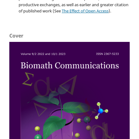
productive exchanges, as well as earlier and greater citation
of published work (See
The Effect of Open Access
).
Cover