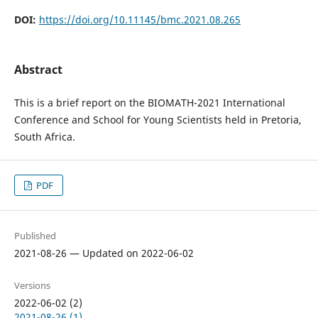
DOI:
https://doi.org/10.11145/bmc.2021.08.265
Abstract
This is a brief report on the BIOMATH-2021 International
Conference and School for Young Scientists held in Pretoria,
South Africa.
PDF
Published
2021-08-26 — Updated on 2022-06-02
Versions
2022-06-02 (2)
2021-08-26 (1)