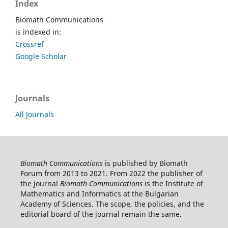
Index
Biomath Communications
is indexed in:
Crossref
Google Scholar
Journals
All Journals
Biomath Communications
is published by Biomath
Forum from 2013 to 2021. From 2022 the publisher of
the journal
Biomath Communications
is the Institute of
Mathematics and Informatics at the Bulgarian
Academy of Sciences. The scope, the policies, and the
editorial board of the journal remain the same.