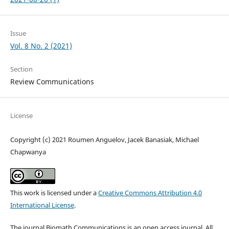
Issue
Vol. 8 No. 2 (2021)
Section
Review Communications
License
Copyright (c) 2021 Roumen Anguelov, Jacek Banasiak, Michael
Chapwanya
This work is licensed under a
Creative Commons Attribution 4.0
International License
.
The journal Biomath Communications is an open access journal. All