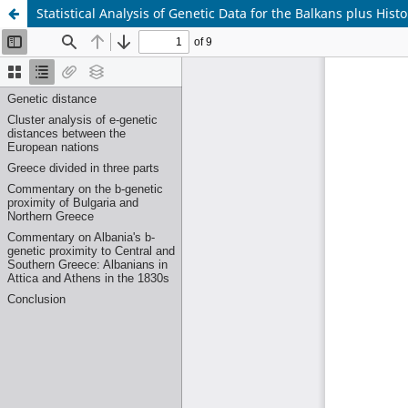
Statistical Analysis of Genetic Data for the Balkans plus Hist