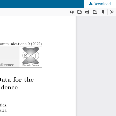
Download