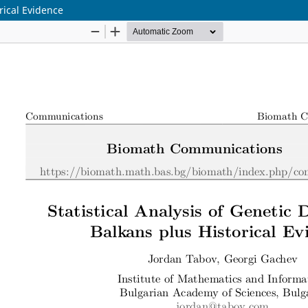
orical Evidence