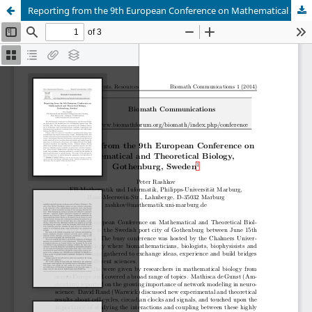
Reporting from the 9th European Conference on Mathematical and Theoretical Biology, Gothenburg, Sweden