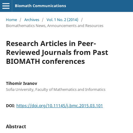
Biomath Communications
Home
/
Archives
/
Vol. 1 No. 2 (2014)
/
Biomathematics News, Announcements and Resources
Research Articles in Peer-
Reviewed Journals from Past
BIOMATH conferences
Tihomir Ivanov
Sofia University, Faculty of Mathematics and Informatics
DOI:
https://doi.org/10.11145/j.bmc.2015.03.101
Abstract