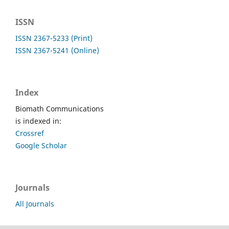
ISSN
ISSN 2367-5233 (Print)
ISSN 2367-5241 (Online)
Index
Biomath Communications
is indexed in:
Crossref
Google Scholar
Journals
All Journals