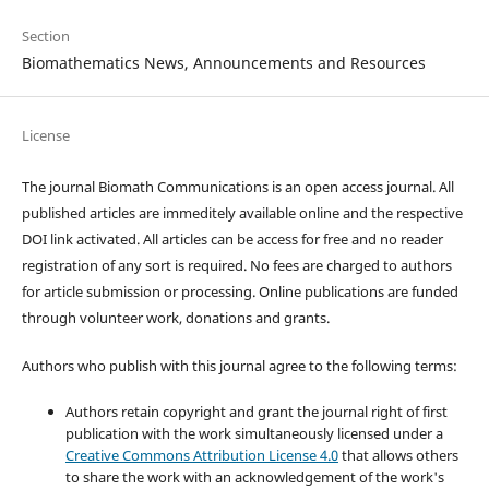
Section
Biomathematics News, Announcements and Resources
License
The journal Biomath Communications is an open access journal. All
published articles are immeditely available online and the respective
DOI link activated. All articles can be access for free and no reader
registration of any sort is required. No fees are charged to authors
for article submission or processing. Online publications are funded
through volunteer work, donations and grants.
Authors who publish with this journal agree to the following terms:
Authors retain copyright and grant the journal right of first
publication with the work simultaneously licensed under a
Creative Commons Attribution License 4.0
that allows others
to share the work with an acknowledgement of the work's