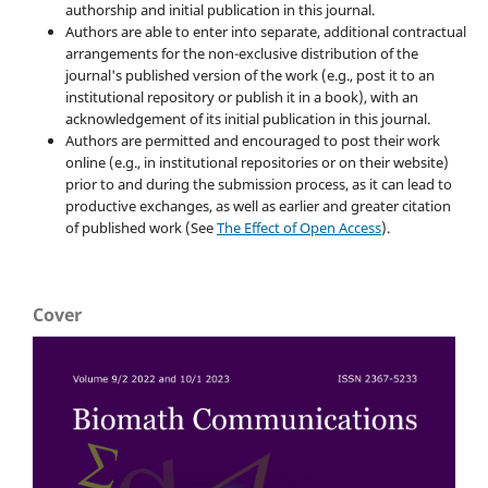
authorship and initial publication in this journal.
Authors are able to enter into separate, additional contractual
arrangements for the non-exclusive distribution of the
journal's published version of the work (e.g., post it to an
institutional repository or publish it in a book), with an
acknowledgement of its initial publication in this journal.
Authors are permitted and encouraged to post their work
online (e.g., in institutional repositories or on their website)
prior to and during the submission process, as it can lead to
productive exchanges, as well as earlier and greater citation
of published work (See
The Effect of Open Access
).
Cover