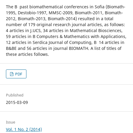
The В past biomathematical conferences in Sofia (Biomath-
1995, Destobio-1997, MMSC-2009, Biomath-2011, Biomath-
2012, Biomath-2013, Biomath-2014) resulted in a total
number of 179 original research journal articles, as follows:
4 articles in J.UCS, 34 articles in Mathematical Biosciences,
59 articles in В Computers & Mathematics with Applications,
12 articles in Serdica Journal of Computing, В 14 articles in
B&BE and 56 articles in journal BIOMATH. A list of titles of
these articles follows.
PDF
Published
2015-03-09
Issue
Vol. 1 No. 2 (2014)