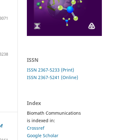
3071
3238
ISSN
ISSN 2367-5233 (Print)
ISSN 2367-5241 (Online)
Index
Biomath Communications
is indexed in:
of
Crossref
Google Scholar
2161