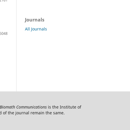
Journals
All Journals
5048
Biomath Communications
is the Institute of
d of the journal remain the same.