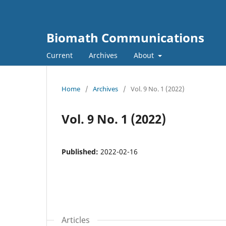
Biomath Communications
Current
Archives
About
Home
/
Archives
/
Vol. 9 No. 1 (2022)
Vol. 9 No. 1 (2022)
Published:
2022-02-16
Articles