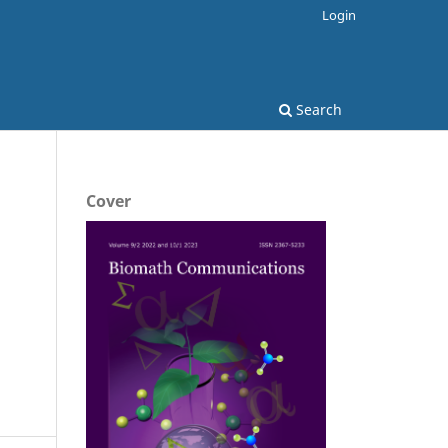
Login
Search
Cover