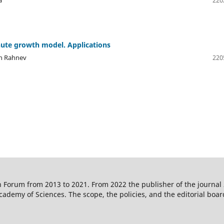
ute growth model. Applications
en Rahnev
220
 Forum from 2013 to 2021. From 2022 the publisher of the journal
ademy of Sciences. The scope, the policies, and the editorial boar