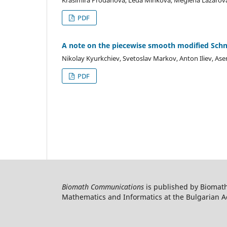
PDF
A note on the piecewise smooth modified Schn
Nikolay Kyurkchiev, Svetoslav Markov, Anton Iliev, As
PDF
Biomath Communications
is published by Biomath
Mathematics and Informatics at the Bulgarian Ac