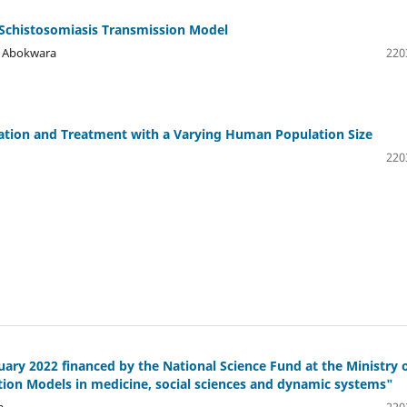
 Schistosomiasis Transmission Model
a Abokwara
220
ation and Treatment with a Varying Human Population Size
220
ry 2022 financed by the National Science Fund at the Ministry 
tion Models in medicine, social sciences and dynamic systems"
a
220