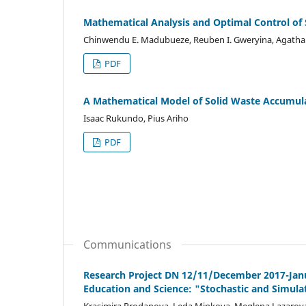
Mathematical Analysis and Optimal Control of
Chinwendu E. Madubueze, Reuben I. Gweryina, Agath
PDF
A Mathematical Model of Solid Waste Accumul
Isaac Rukundo, Pius Ariho
PDF
Communications
Research Project DN 12/11/December 2017-Janua
Education and Science: "Stochastic and Simula
Krasimira Prodanova, Leda Minkova, Meglena Lazarov