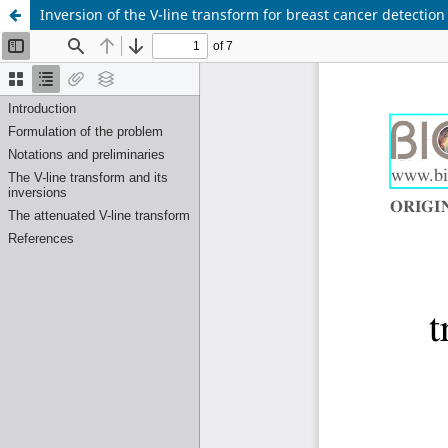
Inversion of the V-line transform for breast cancer detecti