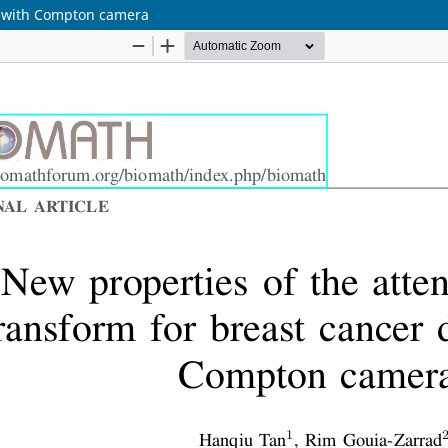
on with Compton camera