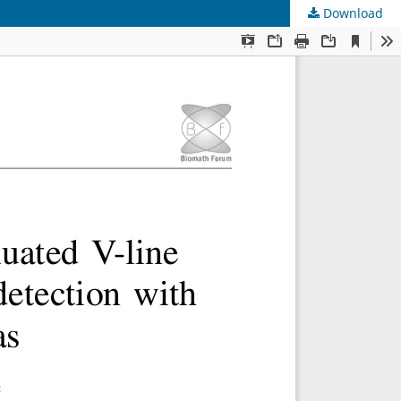
Download