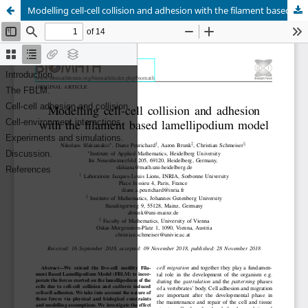
Modelling cell-cell collision and adhesion with the filament based lamellipodium model