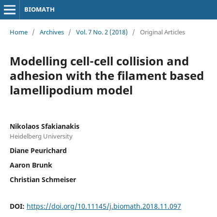
BIOMATH
Home
/
Archives
/
Vol. 7 No. 2 (2018)
/
Original Articles
Modelling cell-cell collision and
adhesion with the filament based
lamellipodium model
Nikolaos Sfakianakis
Heidelberg University
Diane Peurichard
Aaron Brunk
Christian Schmeiser
DOI:
https://doi.org/10.11145/j.biomath.2018.11.097