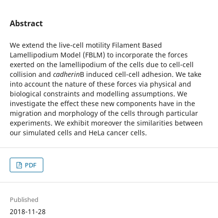
Abstract
We extend the live-cell motility Filament Based
Lamellipodium Model (FBLM) to incorporate the forces
exerted on the lamellipodium of the cells due to cell-cell
collision and
cadherin
В induced cell-cell adhesion. We take
into account the nature of these forces via physical and
biological constraints and modelling assumptions. We
investigate the effect these new components have in the
migration and morphology of the cells through particular
experiments. We exhibit moreover the similarities between
our simulated cells and HeLa cancer cells.
PDF
Published
2018-11-28