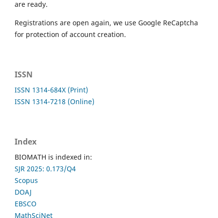
are ready.
Registrations are open again, we use Google ReCaptcha
for protection of account creation.
ISSN
ISSN 1314-684X (Print)
ISSN 1314-7218 (Online)
Index
BIOMATH is indexed in:
SJR 2025: 0.173/Q4
Scopus
DOAJ
EBSCO
MathSciNet