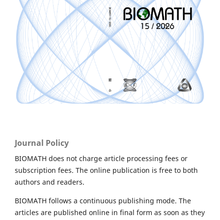
Journal Policy
BIOMATH does not charge article processing fees or
subscription fees. The online publication is free to both
authors and readers.
BIOMATH follows a continuous publishing mode. The
articles are published online in final form as soon as they