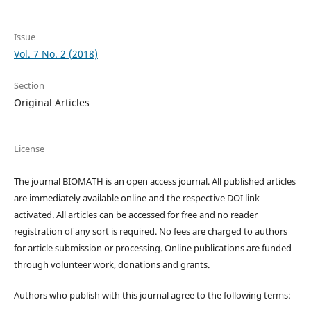
Issue
Vol. 7 No. 2 (2018)
Section
Original Articles
License
The journal BIOMATH is an open access journal. All published articles
are immediately available online and the respective DOI link
activated. All articles can be accessed for free and no reader
registration of any sort is required. No fees are charged to authors
for article submission or processing. Online publications are funded
through volunteer work, donations and grants.
Authors who publish with this journal agree to the following terms: