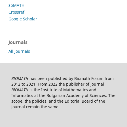
zbMATH
Crossref
Google Scholar
Journals
All Journals
BIOMATH
has been published by Biomath Forum from
2012 to 2021. From 2022 the publisher of journal
BIOMATH
is the Institute of Mathematics and
Informatics at the Bulgarian Academy of Sciences. The
scope, the policies, and the Editorial Board of the
journal remain the same.