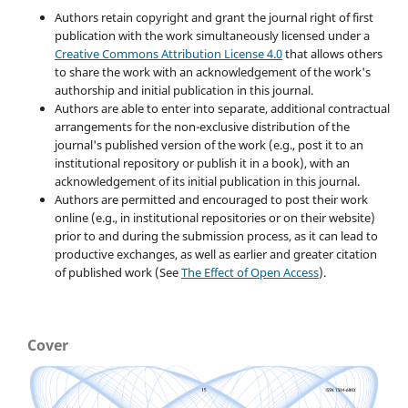
Authors retain copyright and grant the journal right of first
publication with the work simultaneously licensed under a
Creative Commons Attribution License 4.0
that allows others
to share the work with an acknowledgement of the work's
authorship and initial publication in this journal.
Authors are able to enter into separate, additional contractual
arrangements for the non-exclusive distribution of the
journal's published version of the work (e.g., post it to an
institutional repository or publish it in a book), with an
acknowledgement of its initial publication in this journal.
Authors are permitted and encouraged to post their work
online (e.g., in institutional repositories or on their website)
prior to and during the submission process, as it can lead to
productive exchanges, as well as earlier and greater citation
of published work (See
The Effect of Open Access
).
Cover