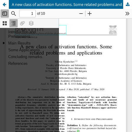
A new class of activation functions. Some related problems and applications