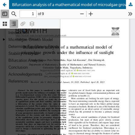
Bifurcation analysis of a mathematical model of microalgae growth under the influence of sunlight