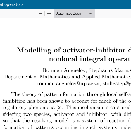
al operators