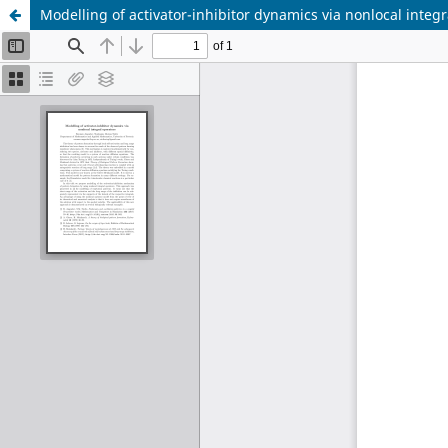
Modelling of activator-inhibitor dynamics via nonlocal integr