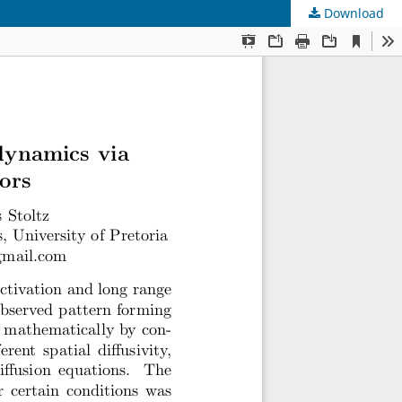
Download