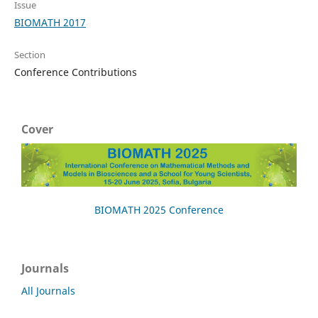
Issue
BIOMATH 2017
Section
Conference Contributions
Cover
BIOMATH 2025 Conference
Journals
All Journals