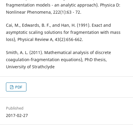
fragmentation models - an analytic approach}. Physica D:
Nonlinear Phenomena, 222(1):63 - 72.
Cai, M., Edwards, B. F., and Han, H. (1991). Exact and
asymptotic scaling solutions for fragmentation with mass
loss}, Physical Review A, 43(2):656-662.
Smith, A. L. (2011). Mathematical analysis of discrete
coagulation-fragmentation equations}, PhD thesis,
University of Strathclyde
PDF
Published
2017-02-27