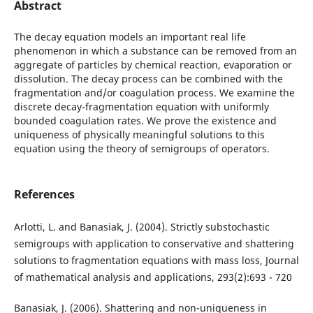
Abstract
The decay equation models an important real life
phenomenon in which a substance can be removed from an
aggregate of particles by chemical reaction, evaporation or
dissolution. The decay process can be combined with the
fragmentation and/or coagulation process. We examine the
discrete decay-fragmentation equation with uniformly
bounded coagulation rates. We prove the existence and
uniqueness of physically meaningful solutions to this
equation using the theory of semigroups of operators.
References
Arlotti, L. and Banasiak, J. (2004). Strictly substochastic
semigroups with application to conservative and shattering
solutions to fragmentation equations with mass loss, Journal
of mathematical analysis and applications, 293(2):693 - 720
Banasiak, J. (2006). Shattering and non-uniqueness in