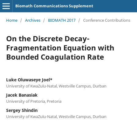
Biomath Communications Supplement
Home
/
Archives
/
BIOMATH 2017
/
Conference Contributions
On the Discrete Decay-
Fragmentation Equation with
Bounded Coagulation Rate
Luke Oluwaseye Joel*
University of KwaZulu-Natal, Westville Campus, Durban
Jacek Banasiak
University of Pretoria, Pretoria
Sergey Shindin
University of KwaZulu-Natal, Westville Campus, Durban