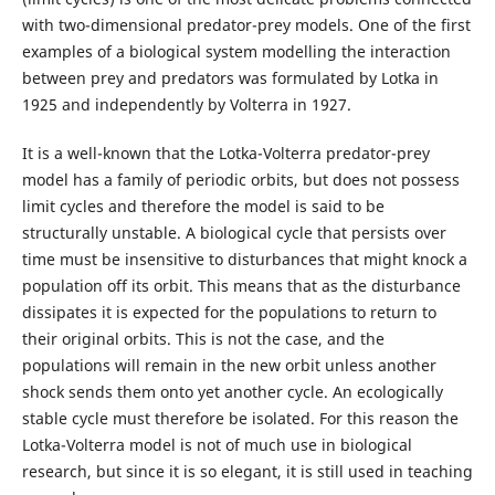
with two-dimensional predator-prey models. One of the first
examples of a biological system modelling the interaction
between prey and predators was formulated by Lotka in
1925 and independently by Volterra in 1927.
It is a well-known that the Lotka-Volterra predator-prey
model has a family of periodic orbits, but does not possess
limit cycles and therefore the model is said to be
structurally unstable. A biological cycle that persists over
time must be insensitive to disturbances that might knock a
population off its orbit. This means that as the disturbance
dissipates it is expected for the populations to return to
their original orbits. This is not the case, and the
populations will remain in the new orbit unless another
shock sends them onto yet another cycle. An ecologically
stable cycle must therefore be isolated. For this reason the
Lotka-Volterra model is not of much use in biological
research, but since it is so elegant, it is still used in teaching