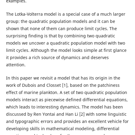
examples.
The Lotka-Volterra model is a special case of a much larger
group: the quadratic population models and it can be
shown that none of them can produce limit cycles. The
surprising finding is that by combining two quadratic
models we uncover a quadratic population model with two
limit cycles. Although the model looks simple at first glance
it provides a rich source of dynamics and deserves
attention.
In this paper we revisit a model that has its origin in the
work of Dubois and Closset [1], based on the patchiness
effect of marine plankton. A set of two quadratic population
models interact as piecewise defined differential equations,
which leads to interesting dynamics. The model has been
discussed by Ren Yontai and Han Li [2] with some linguistic
and typographic errors and provides an excellent vehicle for
developing skills in mathematical modeling, differential