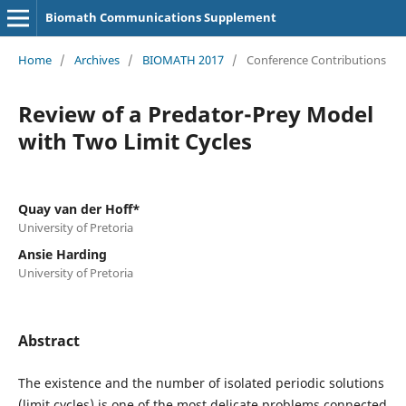
Biomath Communications Supplement
Home
/
Archives
/
BIOMATH 2017
/
Conference Contributions
Review of a Predator-Prey Model
with Two Limit Cycles
Quay van der Hoff*
University of Pretoria
Ansie Harding
University of Pretoria
Abstract
The existence and the number of isolated periodic solutions
(limit cycles) is one of the most delicate problems connected