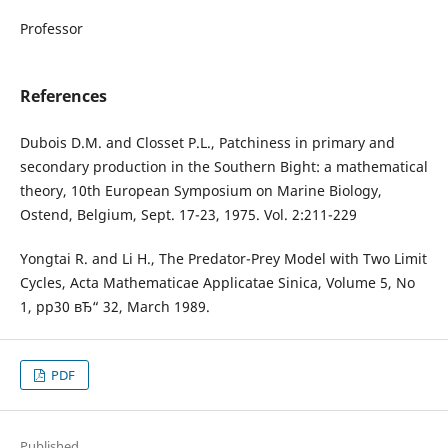
Professor
References
Dubois D.M. and Closset P.L., Patchiness in primary and
secondary production in the Southern Bight: a mathematical
theory, 10th European Symposium on Marine Biology,
Ostend, Belgium, Sept. 17-23, 1975. Vol. 2:211-229
Yongtai R. and Li H., The Predator-Prey Model with Two Limit
Cycles, Acta Mathematicae Applicatae Sinica, Volume 5, No
1, pp30 вЂ“ 32, March 1989.
PDF
Published