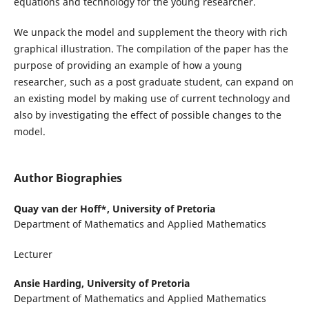
equations and technology for the young researcher.
We unpack the model and supplement the theory with rich
graphical illustration. The compilation of the paper has the
purpose of providing an example of how a young
researcher, such as a post graduate student, can expand on
an existing model by making use of current technology and
also by investigating the effect of possible changes to the
model.
Author Biographies
Quay van der Hoff*,
University of Pretoria
Department of Mathematics and Applied Mathematics
Lecturer
Ansie Harding,
University of Pretoria
Department of Mathematics and Applied Mathematics