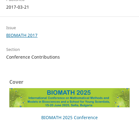
2017-03-21
Issue
BIOMATH 2017
Section
Conference Contributions
Cover
BIOMATH 2025 Conference