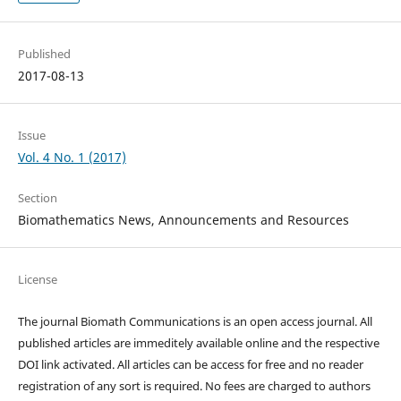
Published
2017-08-13
Issue
Vol. 4 No. 1 (2017)
Section
Biomathematics News, Announcements and Resources
License
The journal Biomath Communications is an open access journal. All
published articles are immeditely available online and the respective
DOI link activated. All articles can be access for free and no reader
registration of any sort is required. No fees are charged to authors