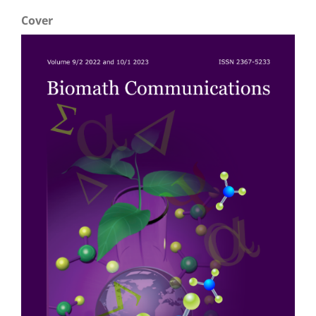
Cover