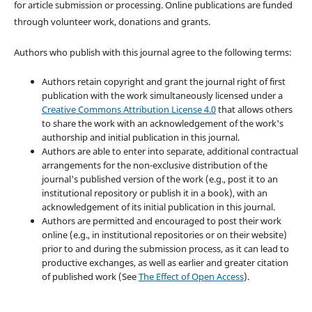
for article submission or processing. Online publications are funded
through volunteer work, donations and grants.
Authors who publish with this journal agree to the following terms:
Authors retain copyright and grant the journal right of first
publication with the work simultaneously licensed under a
Creative Commons Attribution License 4.0
that allows others
to share the work with an acknowledgement of the work's
authorship and initial publication in this journal.
Authors are able to enter into separate, additional contractual
arrangements for the non-exclusive distribution of the
journal's published version of the work (e.g., post it to an
institutional repository or publish it in a book), with an
acknowledgement of its initial publication in this journal.
Authors are permitted and encouraged to post their work
online (e.g., in institutional repositories or on their website)
prior to and during the submission process, as it can lead to
productive exchanges, as well as earlier and greater citation
of published work (See
The Effect of Open Access
).