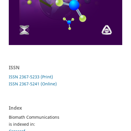
ISSN
ISSN 2367-5233 (Print)
ISSN 2367-5241 (Online)
Index
Biomath Communications
is indexed in: