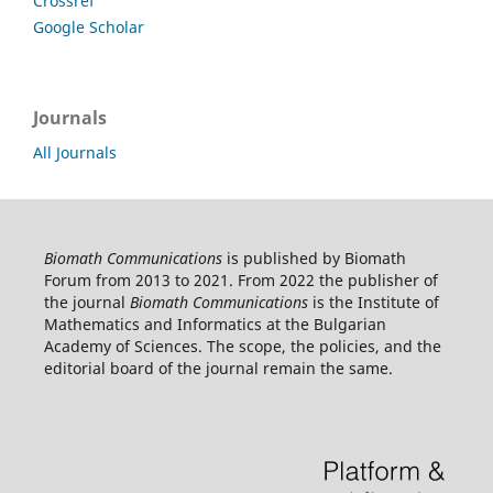
Crossref
Google Scholar
Journals
All Journals
Biomath Communications
is published by Biomath
Forum from 2013 to 2021. From 2022 the publisher of
the journal
Biomath Communications
is the Institute of
Mathematics and Informatics at the Bulgarian
Academy of Sciences. The scope, the policies, and the
editorial board of the journal remain the same.