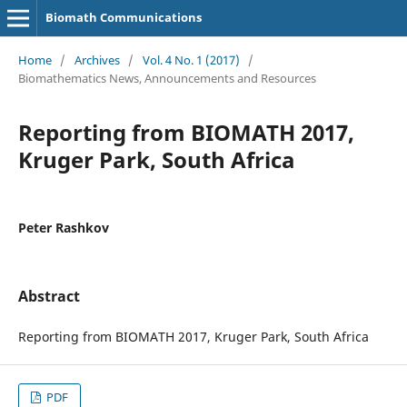
Biomath Communications
Home
/
Archives
/
Vol. 4 No. 1 (2017)
/
Biomathematics News, Announcements and Resources
Reporting from BIOMATH 2017,
Kruger Park, South Africa
Peter Rashkov
Abstract
Reporting from BIOMATH 2017, Kruger Park, South Africa
PDF