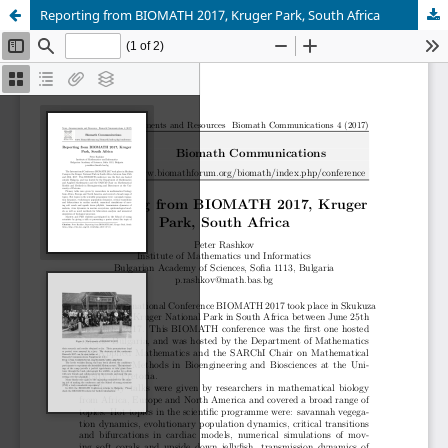
Reporting from BIOMATH 2017, Kruger Park, South Africa