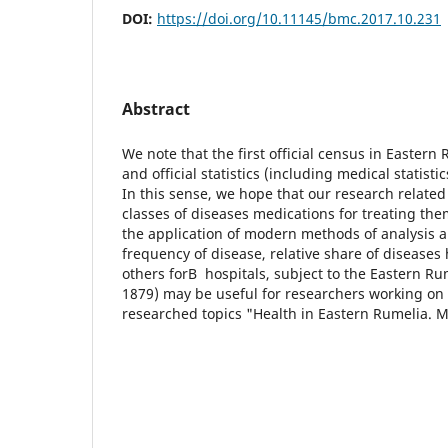
DOI:
https://doi.org/10.11145/bmc.2017.10.231
Abstract
We note that the first official census in Eastern
and official statistics (including medical statist
In this sense, we hope that our research related 
classes of diseases medications for treating th
the application of modern methods of analysis a
frequency of disease, relative share of diseases 
others forВ hospitals, subject to the Eastern Rum
1879) may be useful for researchers working on th
researched topics "Health in Eastern Rumelia. Me