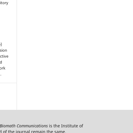
sitory
n
e)
sion
ctive
nd
work
).
Biomath Communications
is the Institute of
d of the journal remain the same.