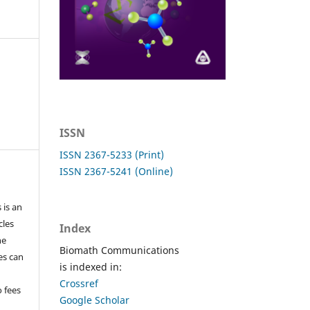
ISSN
ISSN 2367-5233 (Print)
ISSN 2367-5241 (Online)
 is an
cles
Index
he
Biomath Communications
les can
is indexed in:
Crossref
o fees
Google Scholar