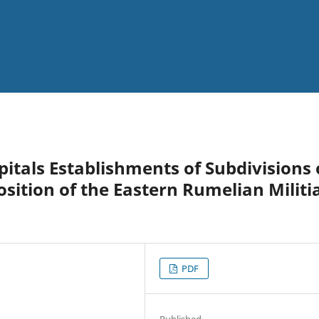
pitals Establishments of Subdivisions 
sition of the Eastern Rumelian Militia
PDF
Published