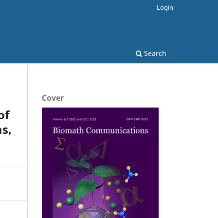
Login
Search
Cover
of
s,