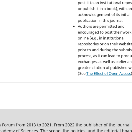
post it to an institutional repo
or publish it in a book), with a
acknowledgement of its initial
publication in this journal.
Authors are permitted and
encouraged to post their work
online (e.g., in institutional
repositories or on their websit
prior to and during the submis
process, as it can lead to produ
exchanges, as well as earlier a
greater citation of published 
(See
The Effect of Open Access
 Forum from 2013 to 2021. From 2022 the publisher of the journal
ademy of Sciences. The scope, the policies, and the editorial boar