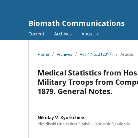
Biomath Communications
Current
Archives
About
Home
/
Archives
/
Vol. 4 No. 2 (2017)
/
Articles
Medical Statistics from Hos
Military Troops from Compo
1879. General Notes.
Nikolay V. Kyurkchiev
Plovdivski Universitet "Paisii Hilendarski", Bulgaria