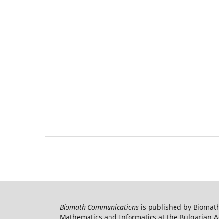
Biomath Communications
is published by Biomath
Mathematics and Informatics at the Bulgarian Ac