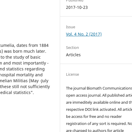
2017-10-23
Issue
Vol. 4 No. 2 (2017)
 Rumelia, dates from 1884
Section
ics) was born much later.
Articles
to the study of basic
em and most importantly -
nd statistics regarding
License
hospital mortality and
elian Militias (May -July
ese still not sufficiently
The journal Biomath Communications
dical statistics".
open access journal. All published arti
are immeditely available online and t
respective DOI link activated. All artic
be access for free and no reader
registration of any sort is required. N
are charged to authors for article