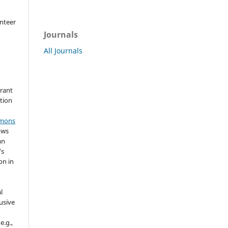
nteer
Journals
All Journals
grant
ation
mmons
ows
an
's
on in
l
usive
e.g.,