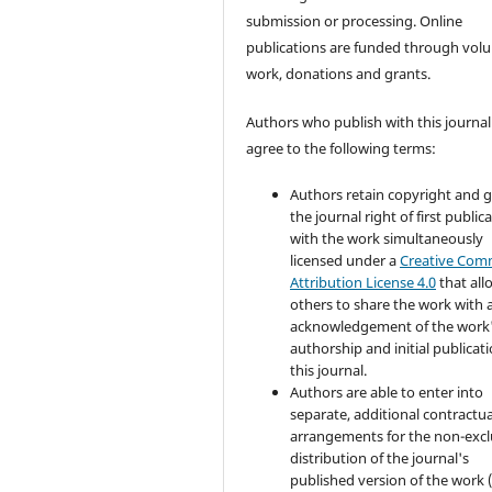
submission or processing. Online
publications are funded through volu
work, donations and grants.
Authors who publish with this journal
agree to the following terms:
Authors retain copyright and 
the journal right of first public
with the work simultaneously
licensed under a
Creative Co
Attribution License 4.0
that all
others to share the work with 
acknowledgement of the work
authorship and initial publicati
this journal.
Authors are able to enter into
separate, additional contractua
arrangements for the non-excl
distribution of the journal's
published version of the work (