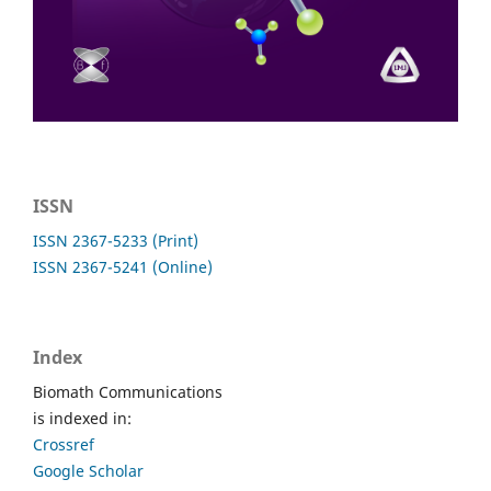
ISSN
ISSN 2367-5233 (Print)
ISSN 2367-5241 (Online)
Index
Biomath Communications
is indexed in:
Crossref
Google Scholar