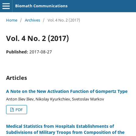
Biomath Communications
Home
/
Archives
/
Vol. 4 No. 2 (2017)
Vol. 4 No. 2 (2017)
Published:
2017-08-27
Articles
A Note on the New Activation Function of Gompertz Type
Anton Iliev Iliev, Nikolay Kyurkchiev, Svetoslav Markov
PDF
Medical Statistics from Hospitals Establishments of
Subdivisions of Military Troops from Composition of the