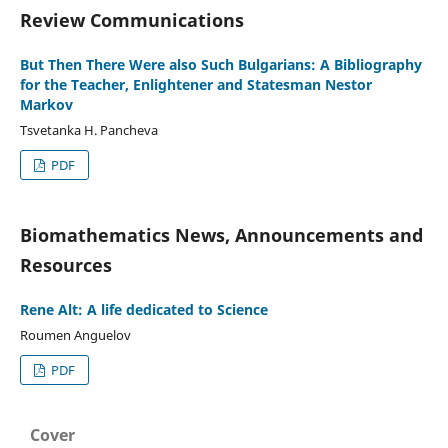
Review Communications
But Then There Were also Such Bulgarians: A Bibliography
for the Teacher, Enlightener and Statesman Nestor
Markov
Tsvetanka H. Pancheva
PDF
Biomathematics News, Announcements and
Resources
Rene Alt: A life dedicated to Science
Roumen Anguelov
PDF
Cover