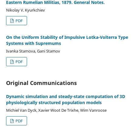
Eastern Rumelian Militias, 1879. General Notes.
Nikolay V. Kyurkchiev
PDF
On the Uniform Stability of Impulsive Lotka-Volterra Type
Systems with Supremums
Ivanka Stamova, Gani Stamov
PDF
Original Communications
Dynamic simulation and steady-state computation of 3D
physiologically structured population models
Michiel Van Dyck, Xavier Woot De Trixhe, Wim Vanroose
PDF