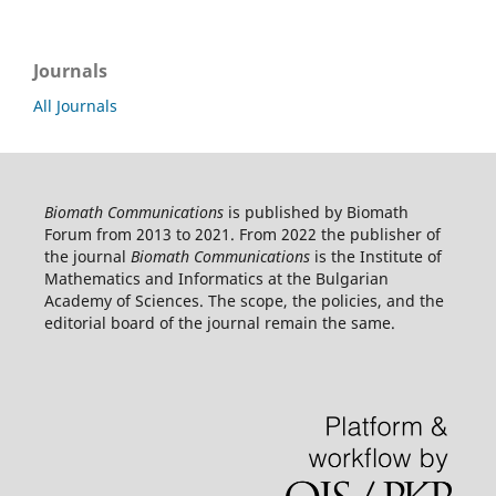
Journals
All Journals
Biomath Communications
is published by Biomath
Forum from 2013 to 2021. From 2022 the publisher of
the journal
Biomath Communications
is the Institute of
Mathematics and Informatics at the Bulgarian
Academy of Sciences. The scope, the policies, and the
editorial board of the journal remain the same.