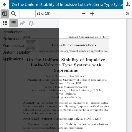
On the Uniform Stability of Impulsive Lotka-Volterra Type Systems with Supremums