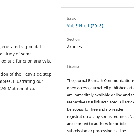
Issue
Vol. 5 No. 1 (2018)
Section
e generated sigmoidal
Articles
he study of some
logistic function analysis.
License
ion of the Heaviside step
The journal Biomath Communications
ples, illustrating our
open access journal. All published arti
g CAS Mathematica.
are immeditely available online and t
respective DOI link activated. All artic
be access for free and no reader
registration of any sort is required. N
are charged to authors for article
submission or processing. Online