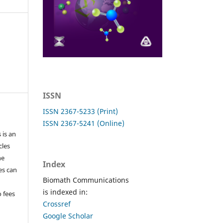
ISSN
ISSN 2367-5233 (Print)
ISSN 2367-5241 (Online)
 is an
cles
he
Index
les can
Biomath Communications
is indexed in:
o fees
Crossref
Google Scholar