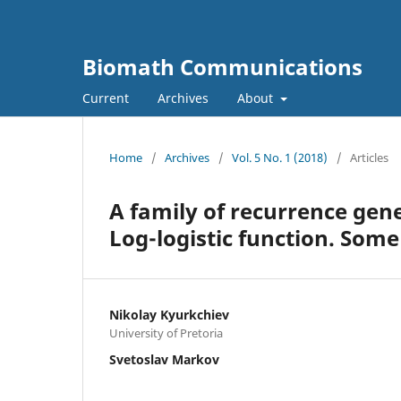
Biomath Communications
Current
Archives
About
Home
/
Archives
/
Vol. 5 No. 1 (2018)
/
Articles
A family of recurrence gen
Log-logistic function. Som
Nikolay Kyurkchiev
University of Pretoria
Svetoslav Markov