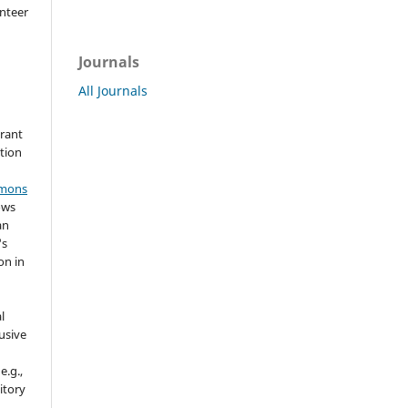
nteer
Journals
All Journals
grant
ation
mmons
ows
an
's
on in
l
usive
e.g.,
sitory
n