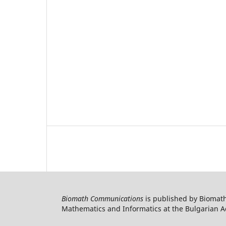
Biomath Communications
is published by Biomath
Mathematics and Informatics at the Bulgarian Ac