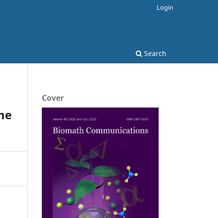
Login
Search
Cover
he