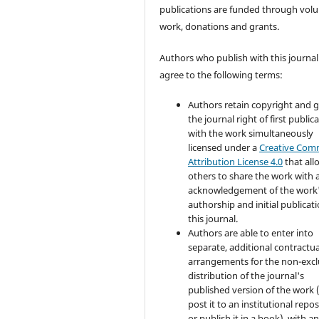
publications are funded through volu
work, donations and grants.
Authors who publish with this journal
agree to the following terms:
Authors retain copyright and 
the journal right of first public
with the work simultaneously
licensed under a
Creative Co
Attribution License 4.0
that all
others to share the work with 
acknowledgement of the work
authorship and initial publicati
this journal.
Authors are able to enter into
separate, additional contractua
arrangements for the non-excl
distribution of the journal's
published version of the work (
post it to an institutional repo
or publish it in a book), with a