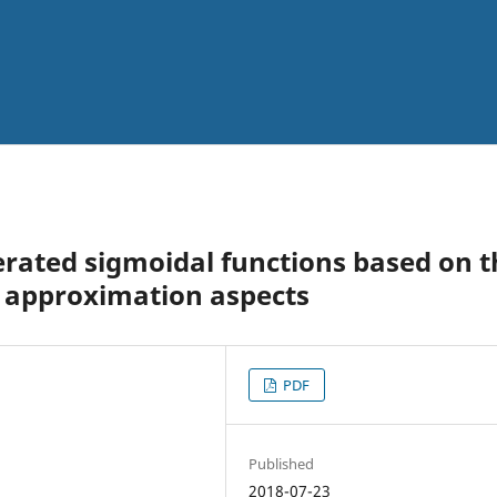
erated sigmoidal functions based on t
e approximation aspects
PDF
Published
2018-07-23