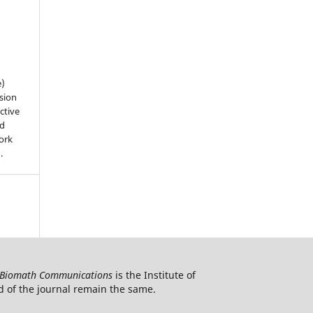
e)
sion
ctive
nd
work
).
Biomath Communications
is the Institute of
d of the journal remain the same.