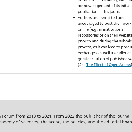
acknowledgement of its initial
publication in this journal.
Authors are permitted and
encouraged to post their work
online (e.g., in institutional
repositories or on their websit
prior to and during the submis
process, as it can lead to produ
exchanges, as well as earlier a
greater citation of published 
(See
The Effect of Open Access
 Forum from 2013 to 2021. From 2022 the publisher of the journal
ademy of Sciences. The scope, the policies, and the editorial boar