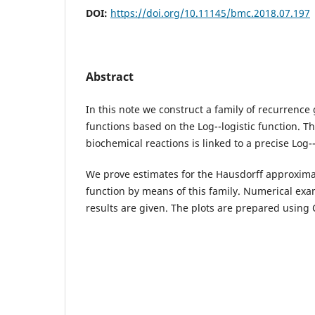
DOI:
https://doi.org/10.11145/bmc.2018.07.197
Abstract
In this note we construct a family of recurrenc
functions based on the Log--logistic function. T
biochemical reactions is linked to a precise Log--
We prove estimates for the Hausdorff approximat
function by means of this family. Numerical exam
results are given. The plots are prepared usin