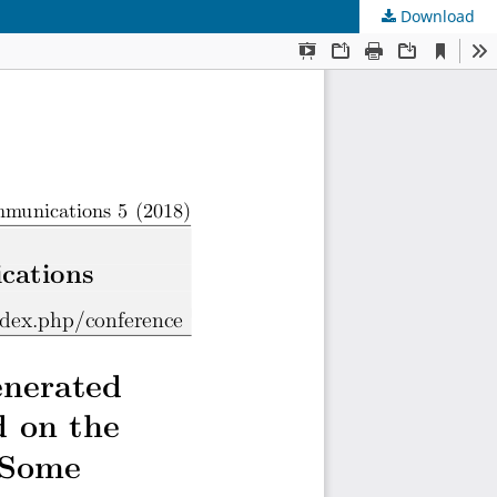
Download