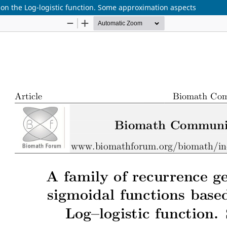
on the Log-logistic function. Some approximation aspects