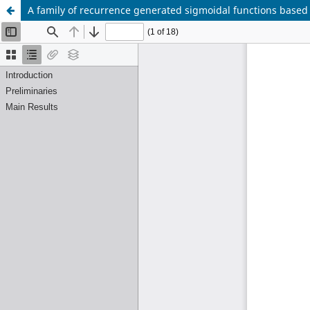
A family of recurrence generated sigmoidal functions based 