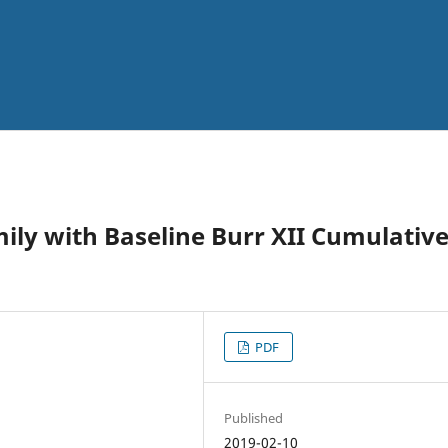
mily with Baseline Burr XII Cumulativ
PDF
Published
2019-02-10