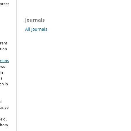
nteer
Journals
All Journals
grant
ation
mmons
ows
an
's
on in
l
usive
e.g.,
sitory
n