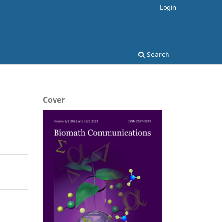
Login
Search
Cover
e