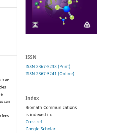
ISSN
ISSN 2367-5233 (Print)
ISSN 2367-5241 (Online)
 is an
cles
he
Index
les can
Biomath Communications
is indexed in:
o fees
Crossref
Google Scholar