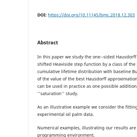
DOI:
https://doi.org/10.11145/bmc.2018.12.303
Abstract
In this paper we study the one--sided Hausdorff
shifted Heaviside step function by a class of the
cumulative lifetime distribution with baseline Bu
of the value of the best Hausdorff approximation 
can be used in practice as one possible additiona
''saturation'' study.
As an illustrative example we consider the fitti
experimental oil palm data.
Numerical examples, illustrating our results ar
programming environment.