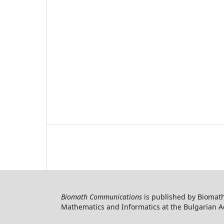
Biomath Communications
is published by Biomath
Mathematics and Informatics at the Bulgarian Ac