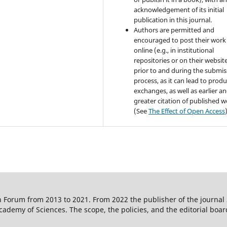
acknowledgement of its initial
publication in this journal.
Authors are permitted and
encouraged to post their work
online (e.g., in institutional
repositories or on their websit
prior to and during the submis
process, as it can lead to produ
exchanges, as well as earlier a
greater citation of published 
(See
The Effect of Open Access
 Forum from 2013 to 2021. From 2022 the publisher of the journal
ademy of Sciences. The scope, the policies, and the editorial boar