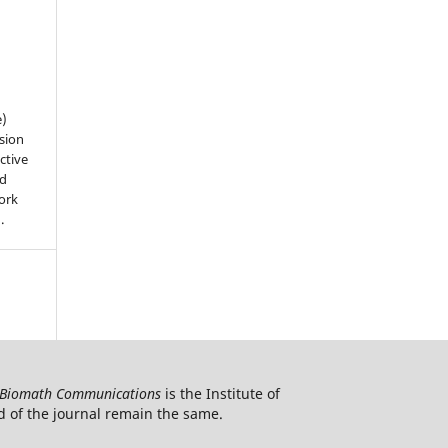
e)
sion
ctive
nd
work
).
Biomath Communications
is the Institute of
d of the journal remain the same.