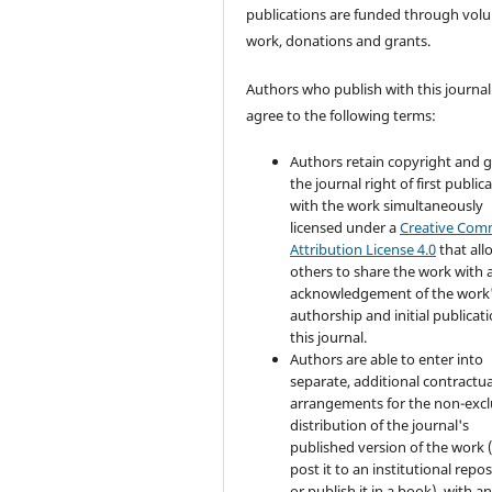
publications are funded through volu
work, donations and grants.
Authors who publish with this journal
agree to the following terms:
Authors retain copyright and 
the journal right of first public
with the work simultaneously
licensed under a
Creative Co
Attribution License 4.0
that all
others to share the work with 
acknowledgement of the work
authorship and initial publicati
this journal.
Authors are able to enter into
separate, additional contractua
arrangements for the non-excl
distribution of the journal's
published version of the work (
post it to an institutional repo
or publish it in a book), with a