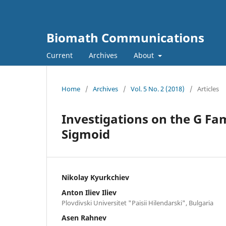
Biomath Communications
Current
Archives
About
Home
/
Archives
/
Vol. 5 No. 2 (2018)
/
Articles
Investigations on the G Fa
Sigmoid
Nikolay Kyurkchiev
Anton Iliev Iliev
Plovdivski Universitet "Paisii Hilendarski", Bulgaria
Asen Rahnev