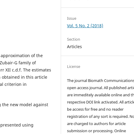
Issue
Vol. 5 No. 2 (2018)
Section
Articles
 approximation of the
 Zubair-G family of
License
rr XII c.d.f. The estimates
obtained in this article
The journal Biomath Communications
l criterion in
open access journal. All published arti
are immeditely available online and t
respective DOI link activated. All artic
ng the new model against
be access for free and no reader
registration of any sort is required. N
are charged to authors for article
e presented using
submission or processing. Online