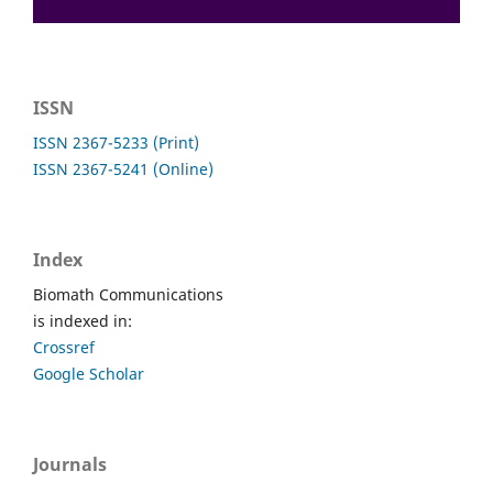
ISSN
ISSN 2367-5233 (Print)
ISSN 2367-5241 (Online)
Index
Biomath Communications
is indexed in:
Crossref
Google Scholar
Journals