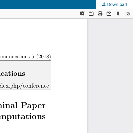
Download