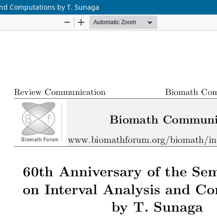
 and Computations by T. Sunaga