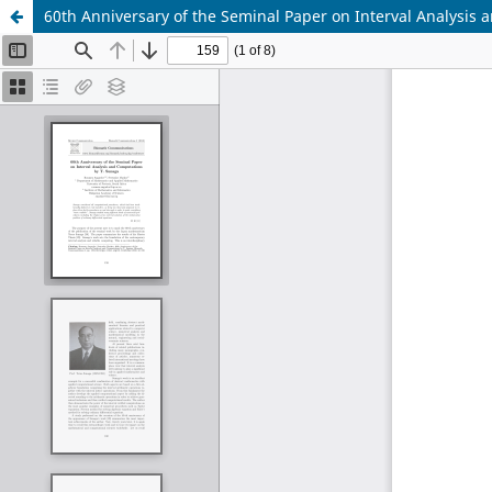
60th Anniversary of the Seminal Paper on Interval Analysis