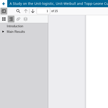
A Study on the Unit-logistic, Unit-Weibull and Topp-Leone 