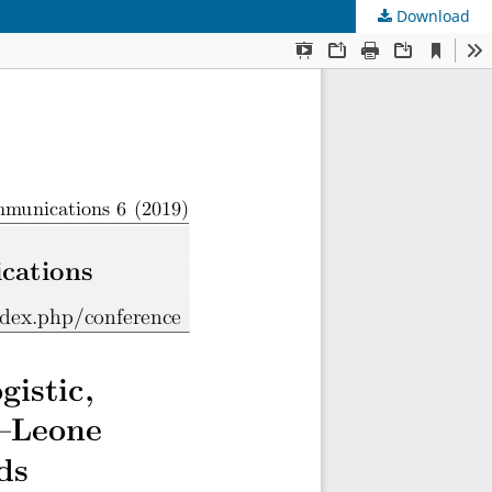
Download