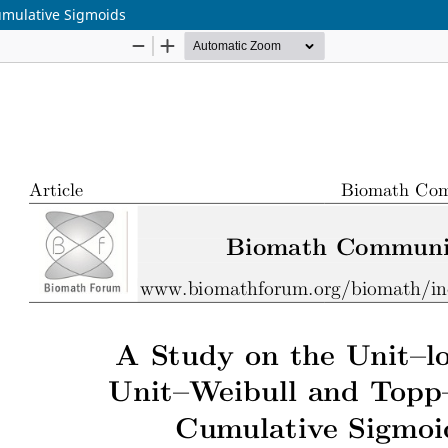
Cumulative Sigmoids