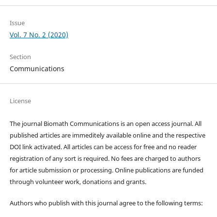
Issue
Vol. 7 No. 2 (2020)
Section
Communications
License
The journal Biomath Communications is an open access journal. All
published articles are immeditely available online and the respective
DOI link activated. All articles can be access for free and no reader
registration of any sort is required. No fees are charged to authors
for article submission or processing. Online publications are funded
through volunteer work, donations and grants.
Authors who publish with this journal agree to the following terms: