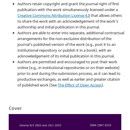
Authors retain copyright and grant the journal right of first
publication with the work simultaneously licensed under a
Creative Commons Attribution License 4.0
that allows others
to share the work with an acknowledgement of the work's
authorship and initial publication in this journal.
Authors are able to enter into separate, additional contractual
arrangements for the non-exclusive distribution of the
journal's published version of the work (e.g., post it to an
institutional repository or publish it in a book), with an
acknowledgement of its initial publication in this journal.
Authors are permitted and encouraged to post their work
online (e.g., in institutional repositories or on their website)
prior to and during the submission process, as it can lead to
productive exchanges, as well as earlier and greater citation
of published work (See
The Effect of Open Access
).
Cover