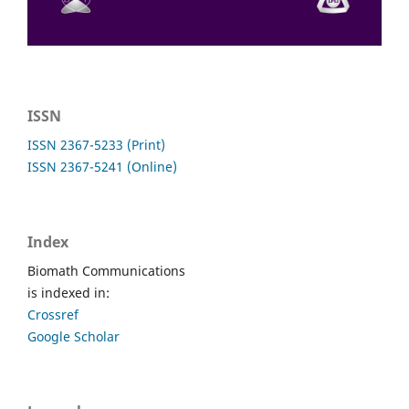
ISSN
ISSN 2367-5233 (Print)
ISSN 2367-5241 (Online)
Index
Biomath Communications
is indexed in:
Crossref
Google Scholar