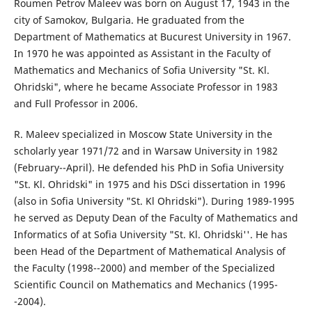
Roumen Petrov Maleev was born on August 17, 1943 in the
city of Samokov, Bulgaria. He graduated from the
Department of Mathematics at Bucurest University in 1967.
In 1970 he was appointed as Assistant in the Faculty of
Mathematics and Mechanics of Sofia University "St. Kl.
Ohridski", where he became Associate Professor in 1983
and Full Professor in 2006.
R. Maleev specialized in Moscow State University in the
scholarly year 1971/72 and in Warsaw University in 1982
(February--April). He defended his PhD in Sofia University
"St. Kl. Ohridski" in 1975 and his DSci dissertation in 1996
(also in Sofia University "St. Kl Ohridski"). During 1989-1995
he served as Deputy Dean of the Faculty of Mathematics and
Informatics of at Sofia University "St. Kl. Ohridski''. He has
been Head of the Department of Mathematical Analysis of
the Faculty (1998--2000) and member of the Specialized
Scientific Council on Mathematics and Mechanics (1995-
-2004).