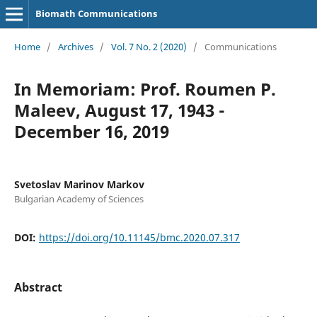
Biomath Communications
Home
/
Archives
/
Vol. 7 No. 2 (2020)
/
Communications
In Memoriam: Prof. Roumen P.
Maleev, August 17, 1943 -
December 16, 2019
Svetoslav Marinov Markov
Bulgarian Academy of Sciences
DOI:
https://doi.org/10.11145/bmc.2020.07.317
Abstract