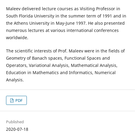
Maleev delivered lecture courses as Visiting Professor in
South Florida University in the summer term of 1991 and in
the Athens University in May-June 1997. He also presented
numerous lectures at various international conferences
worldwide.
The scientific interests of Prof. Maleev were in the fields of
Geometry of Banach spaces, Functional Spaces and
Operators, Variational Analysis, Mathematical Analysis,
Education in Mathematics and Informatics, Numerical
Analysis.
PDF
Published
2020-07-18