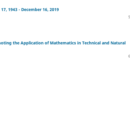
17, 1943 - December 16, 2019
ting the Application of Mathematics in Technical and Natural