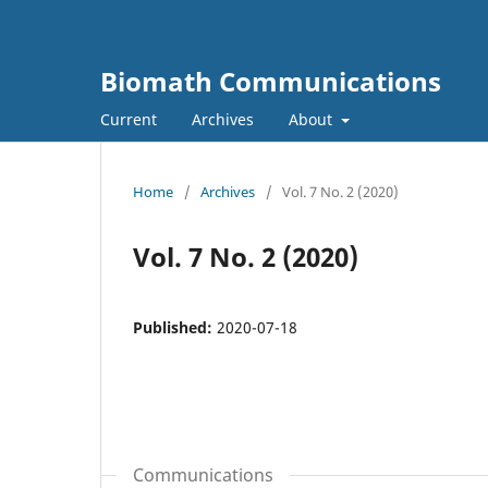
Biomath Communications
Current
Archives
About
Home
/
Archives
/
Vol. 7 No. 2 (2020)
Vol. 7 No. 2 (2020)
Published:
2020-07-18
Communications