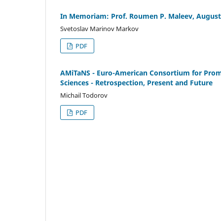
In Memoriam: Prof. Roumen P. Maleev, August 
Svetoslav Marinov Markov
PDF
AMiTaNS - Euro-American Consortium for Promo
Sciences - Retrospection, Present and Future
Michail Todorov
PDF