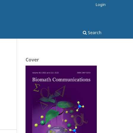
Login
Search
Cover