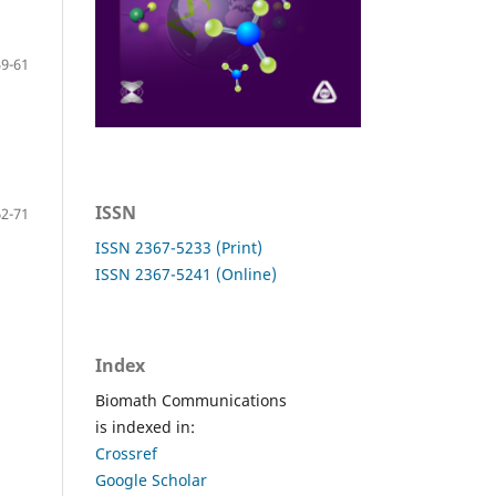
59-61
ISSN
62-71
ISSN 2367-5233 (Print)
ISSN 2367-5241 (Online)
Index
Biomath Communications
is indexed in:
Crossref
Google Scholar